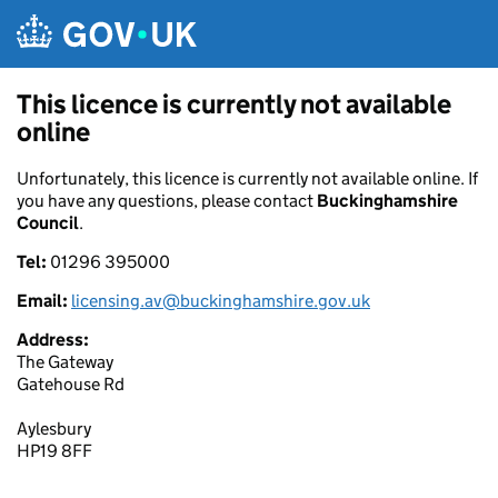
Skip to main content
This licence is currently not available
online
Unfortunately, this licence is currently not available online. If
you have any questions, please contact
Buckinghamshire
Council
.
Tel:
01296 395000
Email:
licensing.av@buckinghamshire.gov.uk
Address:
The Gateway
Gatehouse Rd
Aylesbury
HP19 8FF