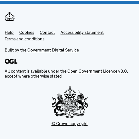
Help
Support links
Cookies
Contact
Accessibility statement
Terms and conditions
Built by the
Government Digital Service
All content is available under the
Open Government Licence v3.0
,
except where otherwise stated
© Crown copyright