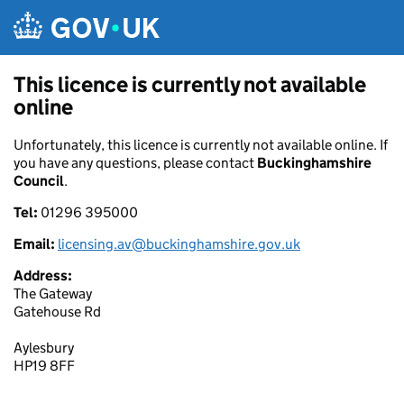
Skip to main content
This licence is currently not available
online
Unfortunately, this licence is currently not available online. If
you have any questions, please contact
Buckinghamshire
Council
.
Tel:
01296 395000
Email:
licensing.av@buckinghamshire.gov.uk
Address:
The Gateway
Gatehouse Rd
Aylesbury
HP19 8FF