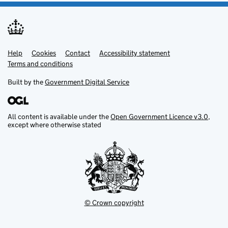
Help
Support links
Cookies
Contact
Accessibility statement
Terms and conditions
Built by the
Government Digital Service
All content is available under the
Open Government Licence v3.0
,
except where otherwise stated
© Crown copyright