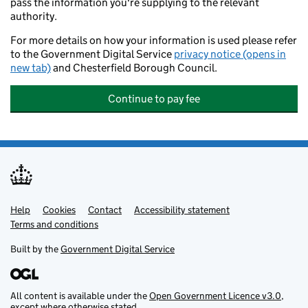
pass the information you're supplying to the relevant
authority.
For more details on how your information is used please refer
to the Government Digital Service
privacy notice (opens in
new tab)
and Chesterfield Borough Council.
Continue to pay fee
Help
Support links
Cookies
Contact
Accessibility statement
Terms and conditions
Built by the
Government Digital Service
All content is available under the
Open Government Licence v3.0
,
except where otherwise stated