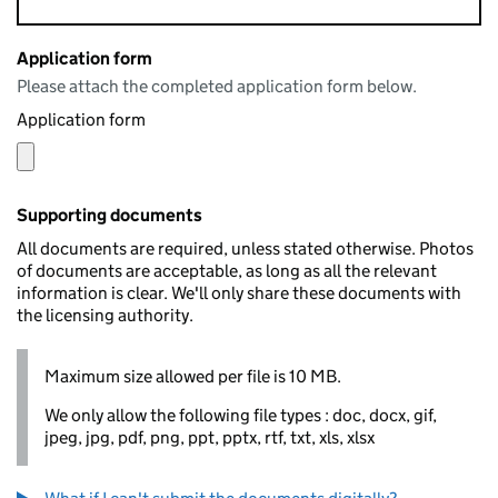
Application form
Please attach the completed application form below.
Application form
Supporting documents
All documents are required, unless stated otherwise. Photos
of documents are acceptable, as long as all the relevant
information is clear. We'll only share these documents with
the licensing authority.
Maximum size allowed per file is 10 MB.
We only allow the following file types : doc, docx, gif,
jpeg, jpg, pdf, png, ppt, pptx, rtf, txt, xls, xlsx