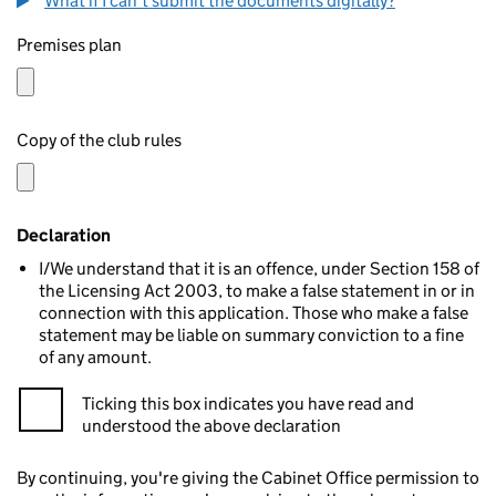
What if I can't submit the documents digitally?
Premises plan
Copy of the club rules
Declaration
I/We understand that it is an offence, under Section 158 of
the Licensing Act 2003, to make a false statement in or in
connection with this application. Those who make a false
statement may be liable on summary conviction to a fine
of any amount.
Ticking this box indicates you have read and
understood the above declaration
By continuing, you're giving the Cabinet Office permission to