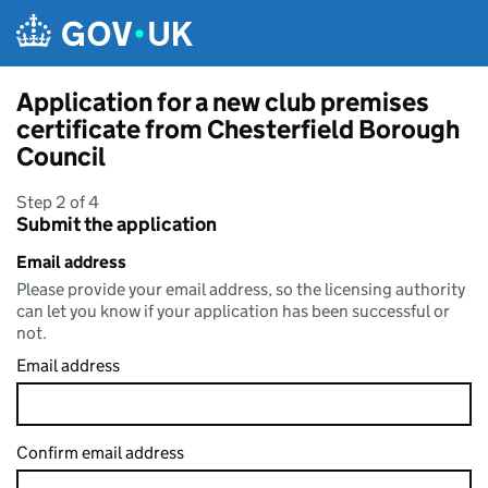
Skip to main content
Application for a new club premises
certificate from Chesterfield Borough
Council
Step 2 of 4
Submit the application
Email address
Please provide your email address, so the licensing authority
can let you know if your application has been successful or
not.
Email address
Confirm email address