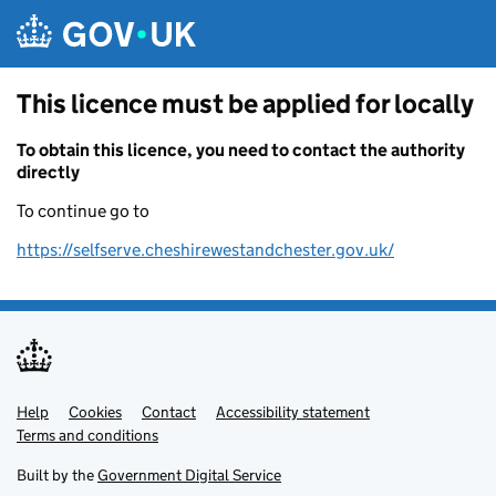
Skip to main content
This licence must be applied for locally
To obtain this licence, you need to contact the authority
directly
To continue go to
https://selfserve.cheshirewestandchester.gov.uk/
Help
Support links
Cookies
Contact
Accessibility statement
Terms and conditions
Built by the
Government Digital Service