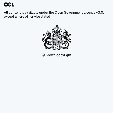
All content is available under the
Open Government Licence v3.0
,
except where otherwise stated
© Crown copyright