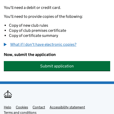
You'll need a debit or credit card.
You'll need to provide copies of the following:
Copy of new club rules
Copy of club premises certificate
Copy of certificate summary
What if I don't have electronic copies?
Now, submit the application
Submit application
Help
Support links
Cookies
Contact
Accessibility statement
Terms and conditions