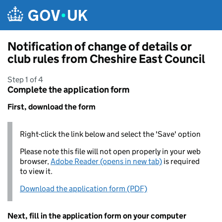
Skip to main content
Notification of change of details or
club rules from Cheshire East Council
Step 1 of 4
Complete the application form
First, download the form
Right-click the link below and select the 'Save' option
Please note this file will not open properly in your web
browser,
Adobe Reader (opens in new tab)
is required
to view it.
Download the application form (PDF)
Next, fill in the application form on your computer