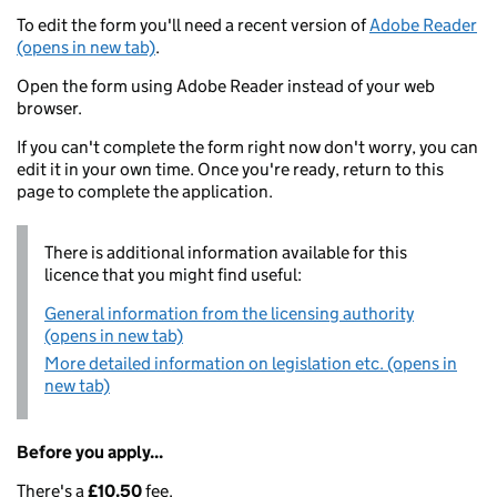
To edit the form you'll need a recent version of
Adobe Reader
(opens in new tab)
.
Open the form using Adobe Reader instead of your web
browser.
If you can't complete the form right now don't worry, you can
edit it in your own time. Once you're ready, return to this
page to complete the application.
There is additional information available for this
licence that you might find useful:
General information from the licensing authority
(opens in new tab)
More detailed information on legislation etc. (opens in
new tab)
Before you apply...
There's a
£10.50
fee.