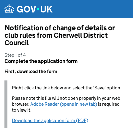
Skip to main content
Notification of change of details or
club rules from Cherwell District
Council
Step 1 of 4
Complete the application form
First, download the form
Right-click the link below and select the 'Save' option
Please note this file will not open properly in your web
browser,
Adobe Reader (opens in new tab)
is required
to view it.
Download the application form (PDF)