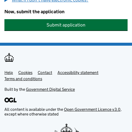
Now, submit the application
Submit application
Help
Support links
Cookies
Contact
Accessibility statement
Terms and conditions
Built by the
Government Digital Service
All content is available under the
Open Government Licence v3.0
,
except where otherwise stated