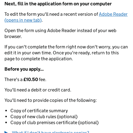
Next, fill in the application form on your computer
To edit the form you'll need a recent version of
Adobe Reader
(opens in new tab)
.
Open the form using Adobe Reader instead of your web
browser.
If you can't complete the form right now don't worry, you can
edit it in your own time. Once you're ready, return to this
page to complete the application.
Before you apply...
There's a
£10.50
fee.
You'll need a debit or credit card.
You'll need to provide copies of the following:
Copy of certificate summary
Copy of new club rules (optional)
Copy of club premises certificate (optional)
What if I don't have electronic copies?