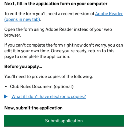
Next, fill in the application form on your computer
To edit the form you'll need a recent version of
Adobe Reader
(opens in new tab)
.
Open the form using Adobe Reader instead of your web
browser.
If you can't complete the form right now don't worry, you can
edit it in your own time. Once you're ready, return to this
page to complete the application.
Before you apply...
You'll need to provide copies of the following:
Club Rules Document (optional)
What if I don't have electronic copies?
Now, submit the application
Submit application