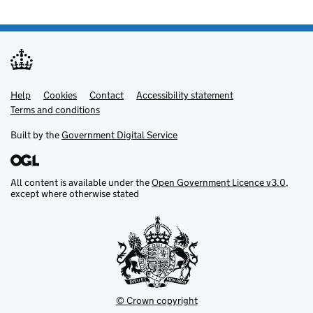
Help
Support links
Cookies
Contact
Accessibility statement
Terms and conditions
Built by the
Government Digital Service
All content is available under the
Open Government Licence v3.0
,
except where otherwise stated
© Crown copyright