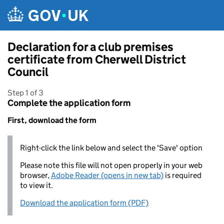
Skip to main content
Declaration for a club premises
certificate from Cherwell District
Council
Step 1 of 3
Complete the application form
First, download the form
Right-click the link below and select the 'Save' option
Please note this file will not open properly in your web
browser,
Adobe Reader (opens in new tab)
is required
to view it.
Download the application form (PDF)