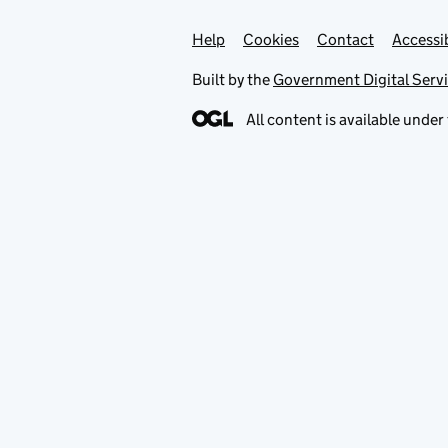
Help
Support links
Cookies
Contact
Accessib
Built by the
Government Digital Serv
All content is available under