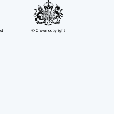
ed
© Crown copyright