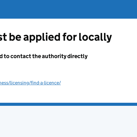
t be applied for locally
d to contact the authority directly
ss/licensing/find-a-licence/