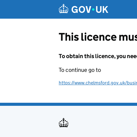
Skip to main content
This licence mus
To obtain this licence, you nee
To continue go to
https://www.chelmsford.gov.uk/busine