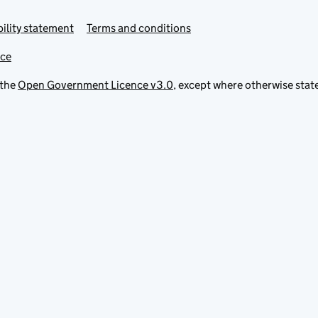
ility statement
Terms and conditions
ice
 the
Open Government Licence v3.0
, except where otherwise stat