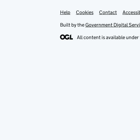
Help
Support links
Cookies
Contact
Accessib
Built by the
Government Digital Serv
All content is available under