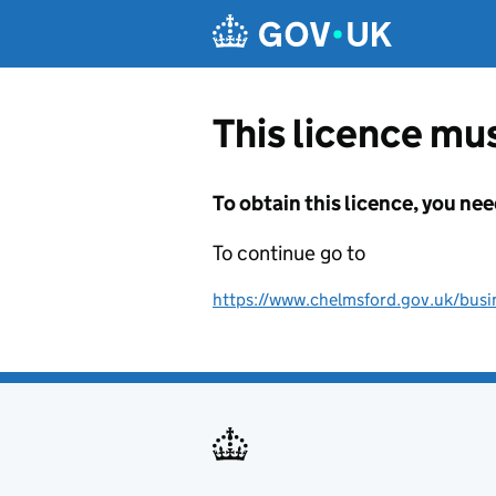
Skip to main content
This licence mus
To obtain this licence, you nee
To continue go to
https://www.chelmsford.gov.uk/busine