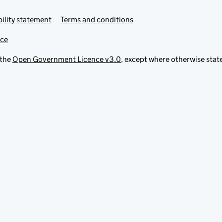
ility statement
Terms and conditions
ice
 the
Open Government Licence v3.0
, except where otherwise stat