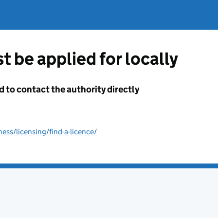
t be applied for locally
d to contact the authority directly
ss/licensing/find-a-licence/