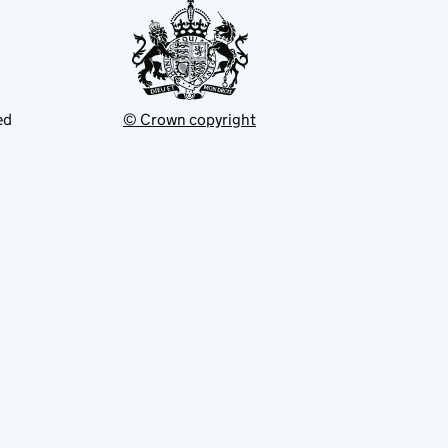
ed
© Crown copyright