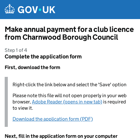
Skip to main content
Make annual payment for a club licence
from Charnwood Borough Council
Step 1 of 4
Complete the application form
First, download the form
Right-click the link below and select the 'Save' option
Please note this file will not open properly in your web
browser,
Adobe Reader (opens in new tab)
is required
to view it.
Download the application form (PDF)
Next, fill in the application form on your computer