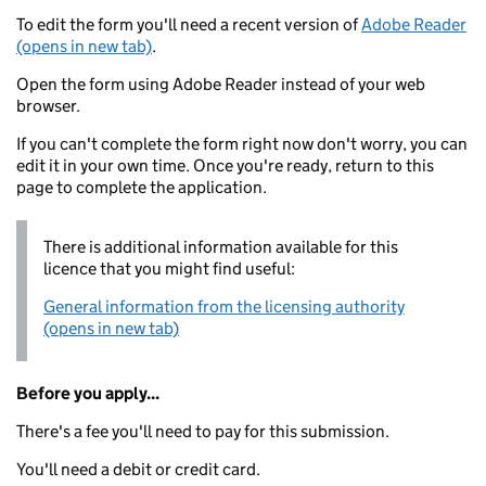
To edit the form you'll need a recent version of
Adobe Reader
(opens in new tab)
.
Open the form using Adobe Reader instead of your web
browser.
If you can't complete the form right now don't worry, you can
edit it in your own time. Once you're ready, return to this
page to complete the application.
There is additional information available for this
licence that you might find useful:
General information from the licensing authority
(opens in new tab)
Before you apply...
There's a fee you'll need to pay for this submission.
You'll need a debit or credit card.