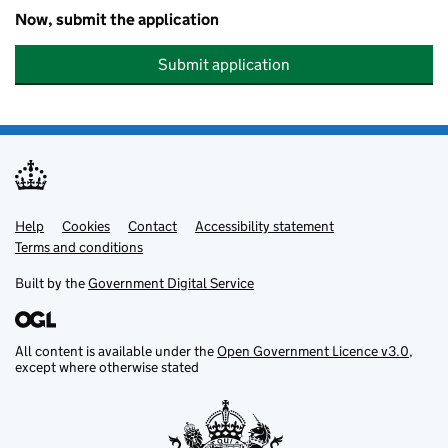
Now, submit the application
Submit application
Help
Support links
Cookies
Contact
Accessibility statement
Terms and conditions
Built by the
Government Digital Service
All content is available under the
Open Government Licence v3.0
,
except where otherwise stated