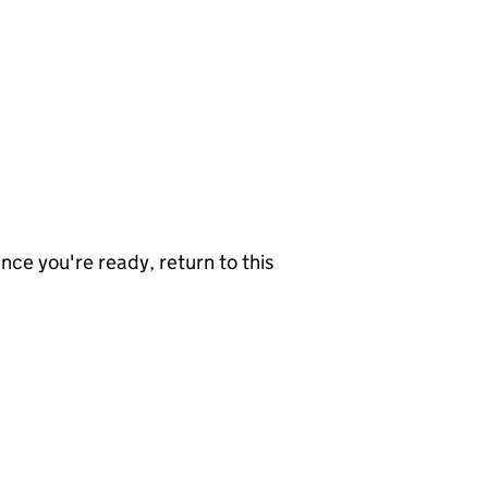
nce you're ready, return to this