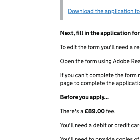
Download the application f
Next, fill in the application 
To edit the form you'll need a r
Open the form using Adobe Rea
If you can't complete the form r
page to complete the applicati
Before you apply...
There's a
£89.00
fee.
You'll need a debit or credit car
You'll need to provide copies of