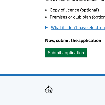
Copy of licence (optional)
Premises or club plan (option
What if I don't have electro
Now, submit the application
Submit application