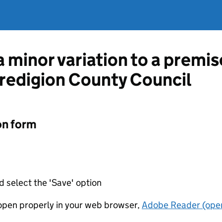
a minor variation to a premis
redigion County Council
on form
d select the 'Save' option
t open properly in your web browser,
Adobe Reader (open