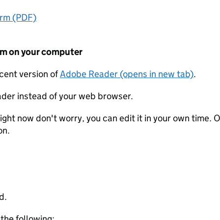
orm (PDF)
form on your computer
ecent version of
Adobe Reader (opens in new tab)
.
der instead of your web browser.
ight now don't worry, you can edit it in your own time. O
on.
d.
 the following: