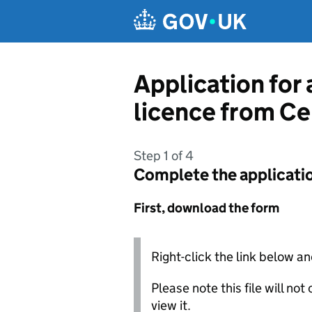
Skip to main content
Application for 
licence from Ce
Step 1 of 4
Complete the applicati
First, download the form
Right-click the link below an
Please note this file will no
view it.