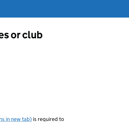
es or club
s in new tab)
is required to