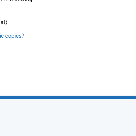
al)
nic copies?