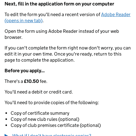
Next, fill in the application form on your computer
To edit the form you'll need a recent version of
Adobe Reader
(opens in new tab)
.
Open the form using Adobe Reader instead of your web
browser.
If you can't complete the form right now don't worry, you can
edit it in your own time. Once you're ready, return to this
page to complete the application.
Before you apply...
There's a
£10.50
fee.
You'll need a debit or credit card.
You'll need to provide copies of the following:
Copy of certificate summary
Copy of new club rules (optional)
Copy of club premises certificate (optional)
What if I don't have electronic copies?