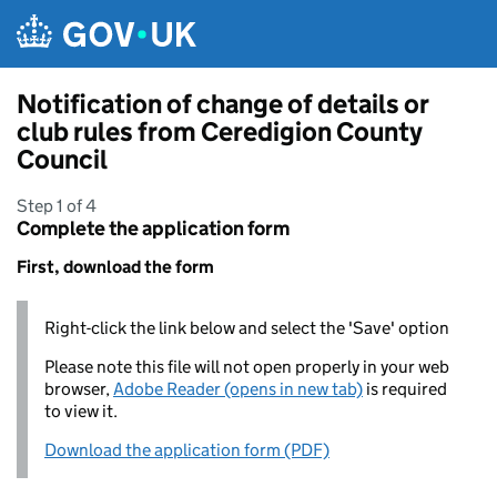
Skip to main content
Notification of change of details or
club rules from Ceredigion County
Council
Step 1 of 4
Complete the application form
First, download the form
Right-click the link below and select the 'Save' option
Please note this file will not open properly in your web
browser,
Adobe Reader (opens in new tab)
is required
to view it.
Download the application form (PDF)