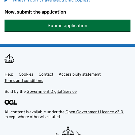
Now, submit the application
Submit application
Help
Support links
Cookies
Contact
Accessibility statement
Terms and conditions
Built by the
Government Digital Service
All content is available under the
Open Government Licence v3.0
,
except where otherwise stated