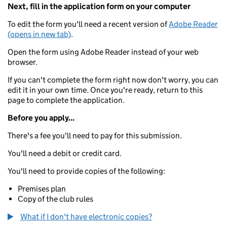
Next, fill in the application form on your computer
To edit the form you'll need a recent version of
Adobe Reader
(opens in new tab)
.
Open the form using Adobe Reader instead of your web
browser.
If you can't complete the form right now don't worry, you can
edit it in your own time. Once you're ready, return to this
page to complete the application.
Before you apply...
There's a fee you'll need to pay for this submission.
You'll need a debit or credit card.
You'll need to provide copies of the following:
Premises plan
Copy of the club rules
What if I don't have electronic copies?