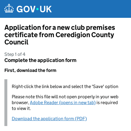
Skip to main content
Application for a new club premises
certificate from Ceredigion County
Council
Step 1 of 4
Complete the application form
First, download the form
Right-click the link below and select the 'Save' option
Please note this file will not open properly in your web
browser,
Adobe Reader (opens in new tab)
is required
to view it.
Download the application form (PDF)