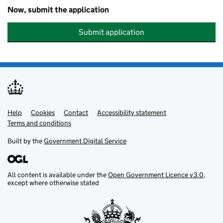
Now, submit the application
Submit application
Help
Support links
Cookies
Contact
Accessibility statement
Terms and conditions
Built by the
Government Digital Service
All content is available under the
Open Government Licence v3.0
,
except where otherwise stated