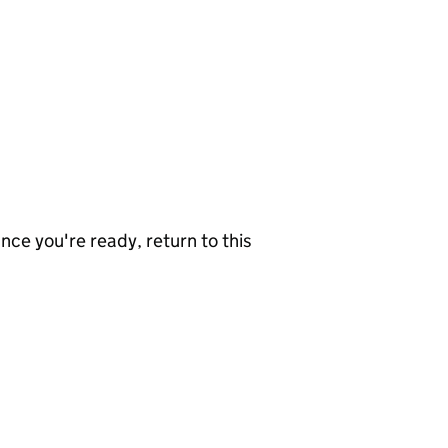
nce you're ready, return to this