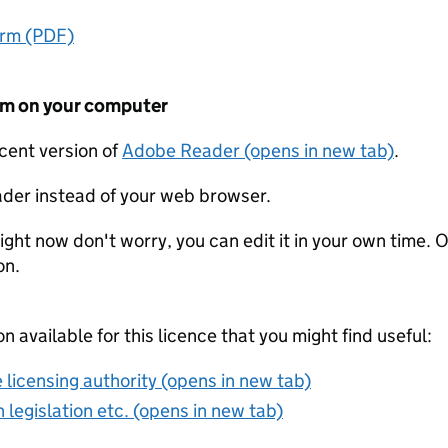
orm (PDF)
form on your computer
ecent version of
Adobe Reader (opens in new tab)
.
der instead of your web browser.
ight now don't worry, you can edit it in your own time. O
on.
on available for this licence that you might find useful:
 licensing authority (opens in new tab)
 legislation etc. (opens in new tab)