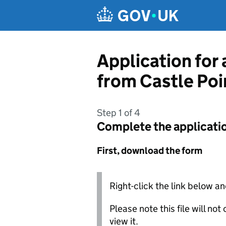
Skip to main content
Application for 
from Castle Poi
Step 1 of 4
Complete the applicati
First, download the form
Right-click the link below an
Please note this file will no
view it.