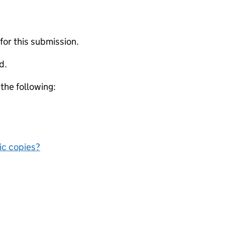
 for this submission.
d.
 the following:
nic copies?