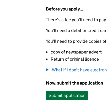
Before you apply...
There's a fee you'll need to pay
You'll need a debit or credit car
You'll need to provide copies of
copy of newspaper advert
Return of original licence
What if I don't have electro
Now, submit the application
Submit application