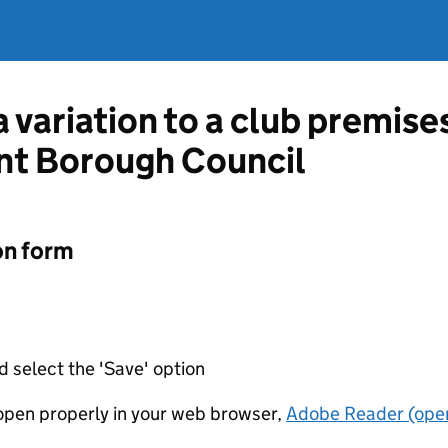
a variation to a club premise
nt Borough Council
on form
d select the 'Save' option
t open properly in your web browser,
Adobe Reader (open