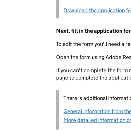
Download the application f
Next, fill in the application 
To edit the form you'll need a r
Open the form using Adobe Rea
If you can't complete the form r
page to complete the applicati
There is additional informati
General information from the
More detailed information on