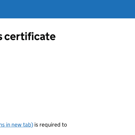
s certificate
s in new tab)
is required to