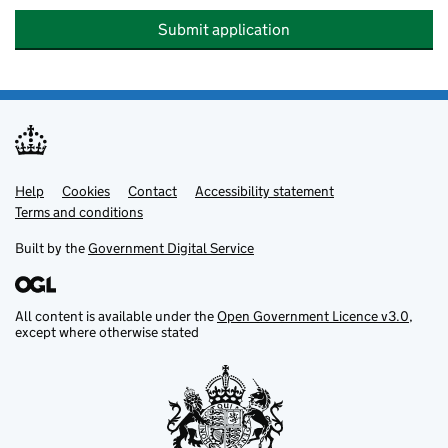
Submit application
Help
Support links
Cookies
Contact
Accessibility statement
Terms and conditions
Built by the
Government Digital Service
All content is available under the
Open Government Licence v3.0
,
except where otherwise stated