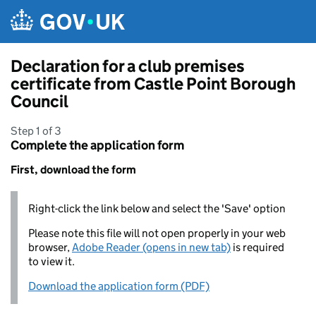
Skip to main content
Declaration for a club premises
certificate from Castle Point Borough
Council
Step 1 of 3
Complete the application form
First, download the form
Right-click the link below and select the 'Save' option
Please note this file will not open properly in your web
browser,
Adobe Reader (opens in new tab)
is required
to view it.
Download the application form (PDF)