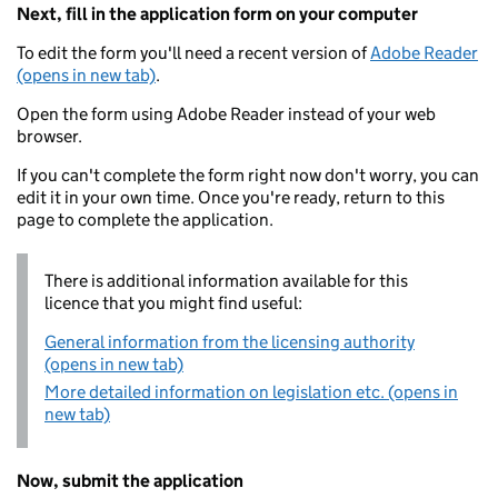
Next, fill in the application form on your computer
To edit the form you'll need a recent version of
Adobe Reader
(opens in new tab)
.
Open the form using Adobe Reader instead of your web
browser.
If you can't complete the form right now don't worry, you can
edit it in your own time. Once you're ready, return to this
page to complete the application.
There is additional information available for this
licence that you might find useful:
General information from the licensing authority
(opens in new tab)
More detailed information on legislation etc. (opens in
new tab)
Now, submit the application