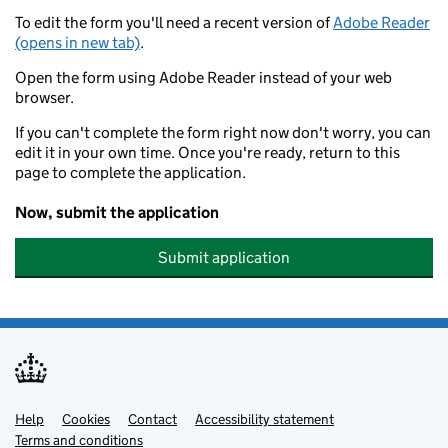
To edit the form you'll need a recent version of
Adobe Reader
(opens in new tab)
.
Open the form using Adobe Reader instead of your web
browser.
If you can't complete the form right now don't worry, you can
edit it in your own time. Once you're ready, return to this
page to complete the application.
Now, submit the application
Submit application
Help
Support links
Cookies
Contact
Accessibility statement
Terms and conditions