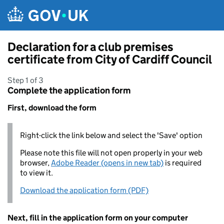
Skip to main content
Declaration for a club premises
certificate from City of Cardiff Council
Step 1 of 3
Complete the application form
First, download the form
Right-click the link below and select the 'Save' option
Please note this file will not open properly in your web
browser,
Adobe Reader (opens in new tab)
is required
to view it.
Download the application form (PDF)
Next, fill in the application form on your computer