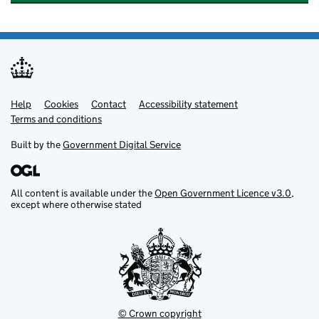
Help
Support links
Cookies
Contact
Accessibility statement
Terms and conditions
Built by the
Government Digital Service
All content is available under the
Open Government Licence v3.0
,
except where otherwise stated
© Crown copyright