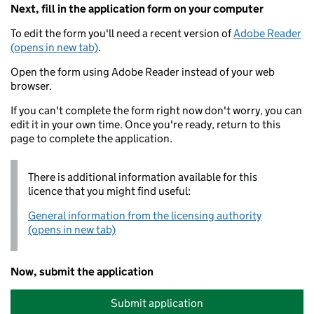
Next, fill in the application form on your computer
To edit the form you'll need a recent version of
Adobe Reader
(opens in new tab)
.
Open the form using Adobe Reader instead of your web
browser.
If you can't complete the form right now don't worry, you can
edit it in your own time. Once you're ready, return to this
page to complete the application.
There is additional information available for this
licence that you might find useful:
General information from the licensing authority
(opens in new tab)
Now, submit the application
Submit application