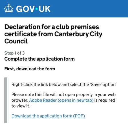
Skip to main content
Declaration for a club premises
certificate from Canterbury City
Council
Step 1 of 3
Complete the application form
First, download the form
Right-click the link below and select the 'Save' option
Please note this file will not open properly in your web
browser,
Adobe Reader (opens in new tab)
is required
to view it.
Download the application form (PDF)