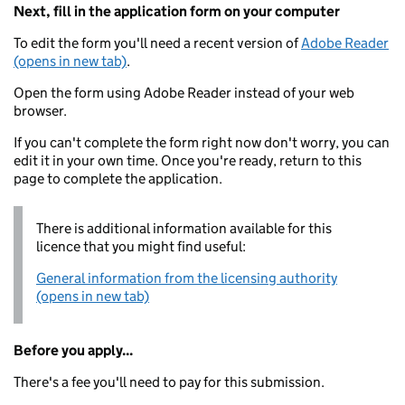
Next, fill in the application form on your computer
To edit the form you'll need a recent version of
Adobe Reader
(opens in new tab)
.
Open the form using Adobe Reader instead of your web
browser.
If you can't complete the form right now don't worry, you can
edit it in your own time. Once you're ready, return to this
page to complete the application.
There is additional information available for this
licence that you might find useful:
General information from the licensing authority
(opens in new tab)
Before you apply...
There's a fee you'll need to pay for this submission.