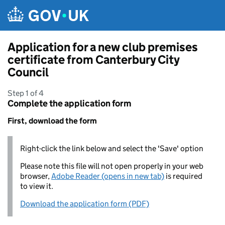
Skip to main content
Application for a new club premises
certificate from Canterbury City
Council
Step 1 of 4
Complete the application form
First, download the form
Right-click the link below and select the 'Save' option
Please note this file will not open properly in your web
browser,
Adobe Reader (opens in new tab)
is required
to view it.
Download the application form (PDF)