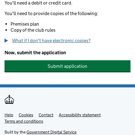
You'll need a debit or credit card.
You'll need to provide copies of the following:
Premises plan
Copy of the club rules
What if I don't have electronic copies?
Now, submit the application
Submit application
Help
Support links
Cookies
Contact
Accessibility statement
Terms and conditions
Built by the
Government Digital Service