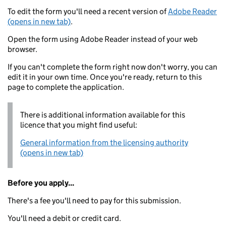
To edit the form you'll need a recent version of
Adobe Reader
(opens in new tab)
.
Open the form using Adobe Reader instead of your web
browser.
If you can't complete the form right now don't worry, you can
edit it in your own time. Once you're ready, return to this
page to complete the application.
There is additional information available for this
licence that you might find useful:
General information from the licensing authority
(opens in new tab)
Before you apply...
There's a fee you'll need to pay for this submission.
You'll need a debit or credit card.