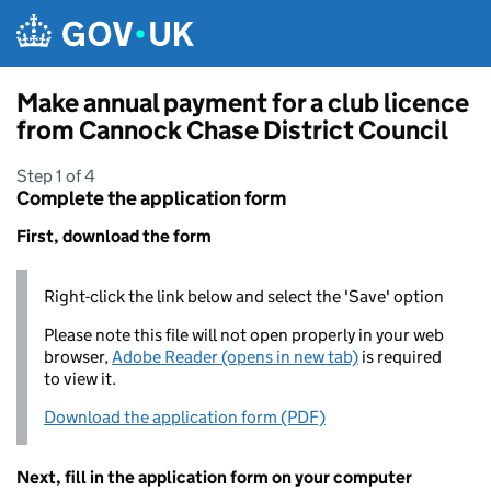
Skip to main content
Make annual payment for a club licence
from Cannock Chase District Council
Step 1 of 4
Complete the application form
First, download the form
Right-click the link below and select the 'Save' option
Please note this file will not open properly in your web
browser,
Adobe Reader (opens in new tab)
is required
to view it.
Download the application form (PDF)
Next, fill in the application form on your computer