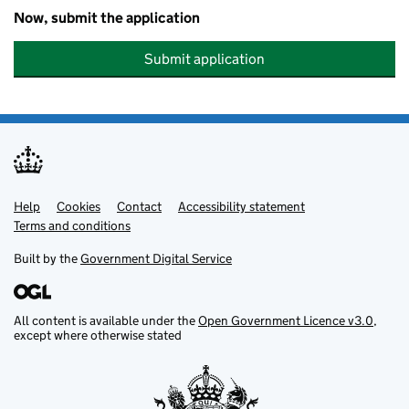
Now, submit the application
Submit application
Help
Support links
Cookies
Contact
Accessibility statement
Terms and conditions
Built by the
Government Digital Service
All content is available under the
Open Government Licence v3.0
,
except where otherwise stated