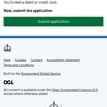
You'll need a debit or credit card.
Now, submit the application
Submit application
Help
Support links
Cookies
Contact
Accessibility statement
Terms and conditions
Built by the
Government Digital Service
All content is available under the
Open Government Licence v3.0
,
except where otherwise stated