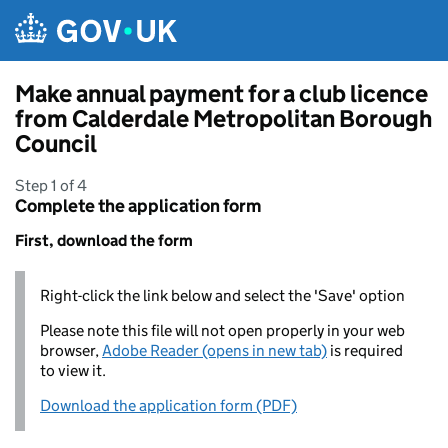
Skip to main content
Make annual payment for a club licence
from Calderdale Metropolitan Borough
Council
Step 1 of 4
Complete the application form
First, download the form
Right-click the link below and select the 'Save' option
Please note this file will not open properly in your web
browser,
Adobe Reader (opens in new tab)
is required
to view it.
Download the application form (PDF)