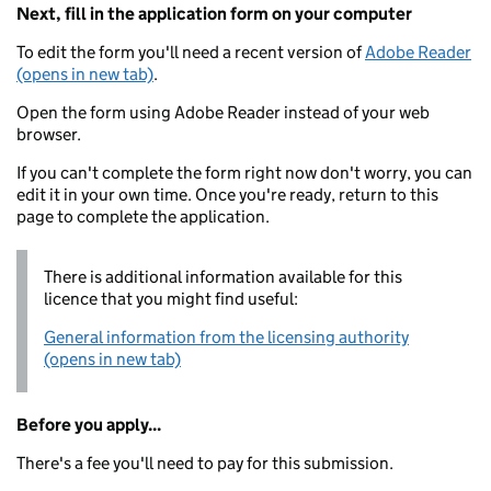
Next, fill in the application form on your computer
To edit the form you'll need a recent version of
Adobe Reader
(opens in new tab)
.
Open the form using Adobe Reader instead of your web
browser.
If you can't complete the form right now don't worry, you can
edit it in your own time. Once you're ready, return to this
page to complete the application.
There is additional information available for this
licence that you might find useful:
General information from the licensing authority
(opens in new tab)
Before you apply...
There's a fee you'll need to pay for this submission.