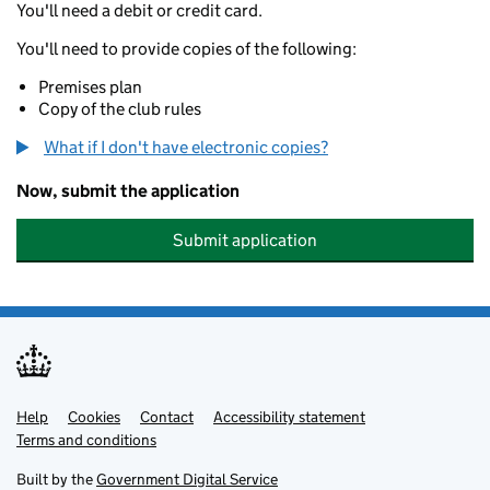
You'll need a debit or credit card.
You'll need to provide copies of the following:
Premises plan
Copy of the club rules
What if I don't have electronic copies?
Now, submit the application
Submit application
Help
Support links
Cookies
Contact
Accessibility statement
Terms and conditions
Built by the
Government Digital Service