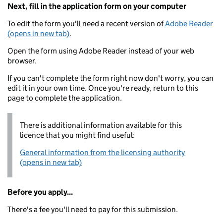
Next, fill in the application form on your computer
To edit the form you'll need a recent version of
Adobe Reader
(opens in new tab)
.
Open the form using Adobe Reader instead of your web
browser.
If you can't complete the form right now don't worry, you can
edit it in your own time. Once you're ready, return to this
page to complete the application.
There is additional information available for this
licence that you might find useful:
General information from the licensing authority
(opens in new tab)
Before you apply...
There's a fee you'll need to pay for this submission.