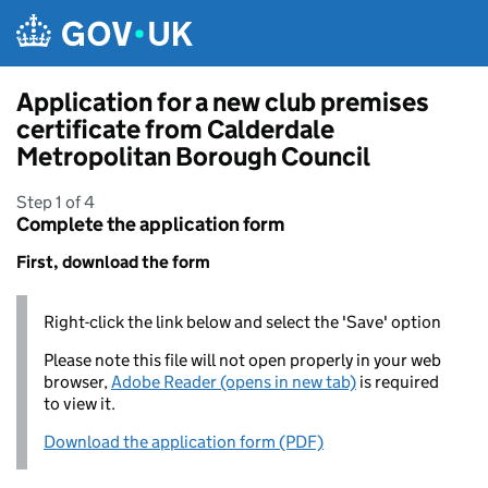
Skip to main content
Application for a new club premises
certificate from Calderdale
Metropolitan Borough Council
Step 1 of 4
Complete the application form
First, download the form
Right-click the link below and select the 'Save' option
Please note this file will not open properly in your web
browser,
Adobe Reader (opens in new tab)
is required
to view it.
Download the application form (PDF)