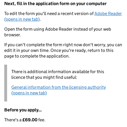
Next, fill in the application form on your computer
To edit the form you'll need a recent version of
Adobe Reader
(opens in new tab)
.
Open the form using Adobe Reader instead of your web
browser.
If you can't complete the form right now don't worry, you can
edit it in your own time. Once you're ready, return to this
page to complete the application.
There is additional information available for this
licence that you might find useful:
General information from the licensing authority
(opens in new tab)
Before you apply...
There's a
£69.00
fee.