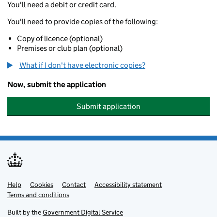
You'll need a debit or credit card.
You'll need to provide copies of the following:
Copy of licence (optional)
Premises or club plan (optional)
What if I don't have electronic copies?
Now, submit the application
Submit application
Help
Support links
Cookies
Contact
Accessibility statement
Terms and conditions
Built by the
Government Digital Service