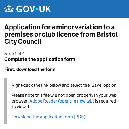
Skip to main content
Application for a minor variation to a
premises or club licence from Bristol
City Council
Step 1 of 4
Complete the application form
First, download the form
Right-click the link below and select the 'Save' option
Please note this file will not open properly in your web
browser,
Adobe Reader (opens in new tab)
is required
to view it.
Download the application form (PDF)