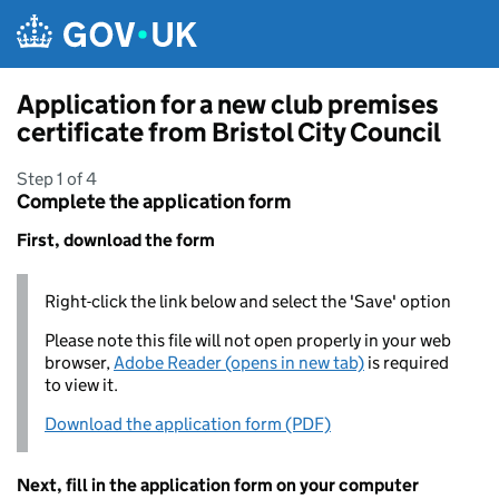
Skip to main content
Application for a new club premises
certificate from Bristol City Council
Step 1 of 4
Complete the application form
First, download the form
Right-click the link below and select the 'Save' option
Please note this file will not open properly in your web
browser,
Adobe Reader (opens in new tab)
is required
to view it.
Download the application form (PDF)
Next, fill in the application form on your computer