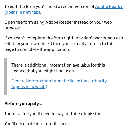
To edit the form you'll need a recent version of
Adobe Reader
(opens in new tab)
.
Open the form using Adobe Reader instead of your web
browser.
If you can't complete the form right now don't worry, you can
edit it in your own time. Once you're ready, return to this
page to complete the application.
There is additional information available for this
licence that you might find useful:
General information from the licensing authority
(opens in new tab)
Before you apply...
There's a fee you'll need to pay for this submission.
You'll need a debit or credit card.