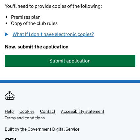
You'll need to provide copies of the following:
Premises plan
Copy of the club rules
What if I don't have electronic copies?
Now, submit the application
Submit application
Help
Support links
Cookies
Contact
Accessibility statement
Terms and conditions
Built by the
Government Digital Service