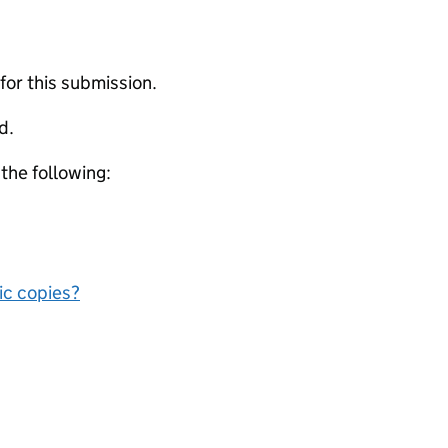
 for this submission.
d.
 the following:
nic copies?