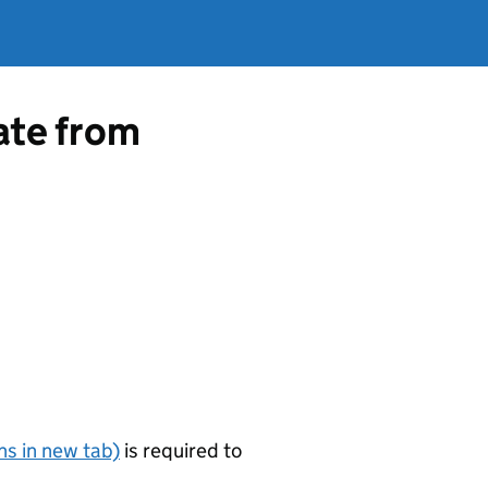
cate from
s in new tab)
is required to