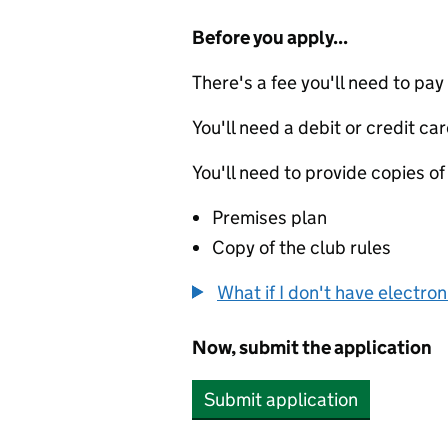
Before you apply...
There's a fee you'll need to pay
You'll need a debit or credit car
You'll need to provide copies of
Premises plan
Copy of the club rules
What if I don't have electro
Now, submit the application
Submit application