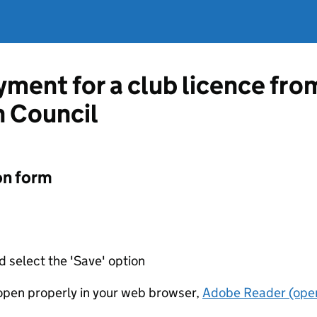
ment for a club licence fro
 Council
on form
d select the 'Save' option
t open properly in your web browser,
Adobe Reader (open