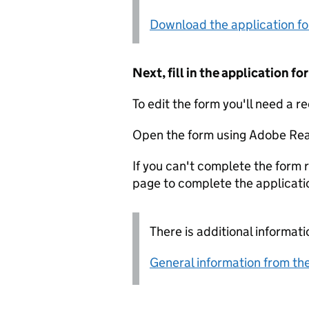
Download the application f
Next, fill in the application 
To edit the form you'll need a r
Open the form using Adobe Rea
If you can't complete the form r
page to complete the applicati
There is additional informati
General information from the