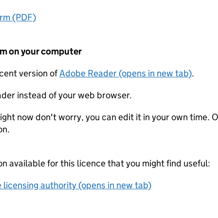
orm (PDF)
form on your computer
ecent version of
Adobe Reader (opens in new tab)
.
der instead of your web browser.
ight now don't worry, you can edit it in your own time. O
on.
on available for this licence that you might find useful:
 licensing authority (opens in new tab)