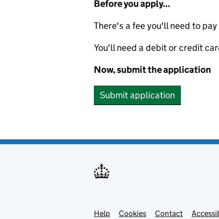
Before you apply...
There's a fee you'll need to pay
You'll need a debit or credit car
Now, submit the application
Submit application
Help
Support links
Cookies
Contact
Accessib