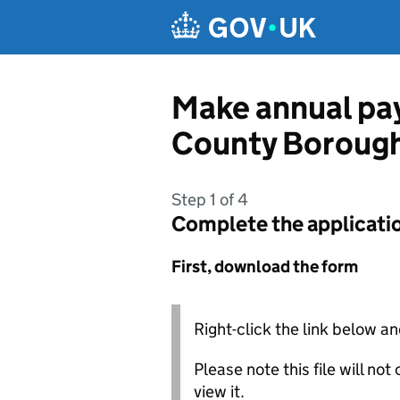
Skip to main content
Make annual pay
County Borough
Step 1 of 4
Complete the applicati
First, download the form
Right-click the link below an
Please note this file will no
view it.