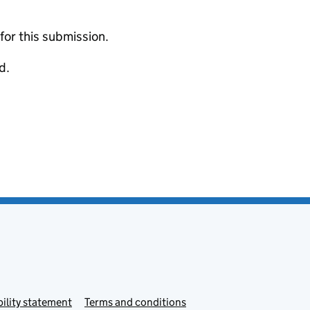
 for this submission.
d.
ility statement
Terms and conditions