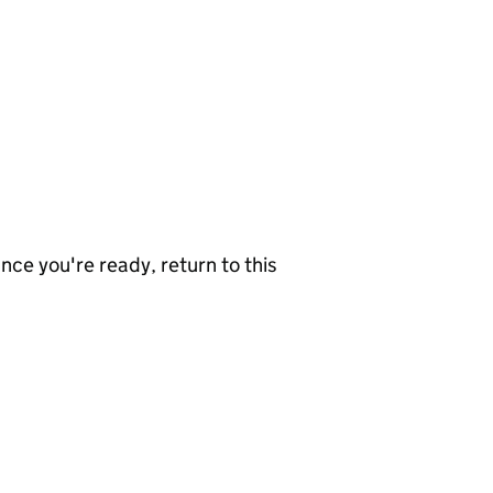
nce you're ready, return to this