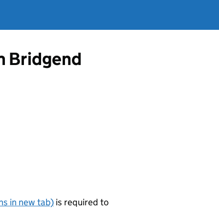
m Bridgend
s in new tab)
is required to