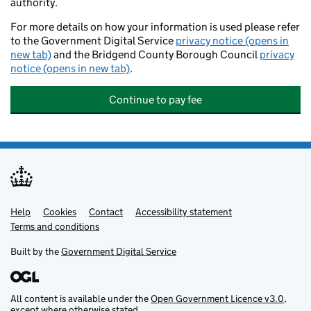
authority.
For more details on how your information is used please refer
to the Government Digital Service
privacy notice (opens in
new tab)
and the Bridgend County Borough Council
privacy
notice (opens in new tab)
.
Continue to pay fee
Help
Support links
Cookies
Contact
Accessibility statement
Terms and conditions
Built by the
Government Digital Service
All content is available under the
Open Government Licence v3.0
,
except where otherwise stated