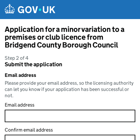
Skip to main content
Application for a minor variation to a
premises or club licence from
Bridgend County Borough Council
Step 2 of 4
Submit the application
Email address
Please provide your email address, so the licensing authority
can let you know if your application has been successful or
not.
Email address
Confirm email address