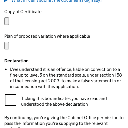
What if I can't submit the documents digitally?
Copy of Certificate
Plan of proposed variation where applicable
Declaration
I/we understand it is an offence, liable on conviction to a
fine up to level 5 on the standard scale, under section 158
of the licensing act 2003, to make a false statement in or
in connection with this application.
Ticking this box indicates you have read and
understood the above declaration
By continuing, you're giving the Cabinet Office permission to
pass the information you're supplying to the relevant