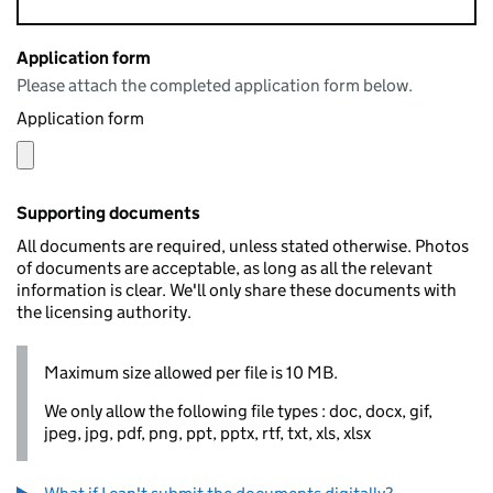
Application form
Please attach the completed application form below.
Application form
Supporting documents
All documents are required, unless stated otherwise. Photos
of documents are acceptable, as long as all the relevant
information is clear. We'll only share these documents with
the licensing authority.
Maximum size allowed per file is 10 MB.
We only allow the following file types : doc, docx, gif,
jpeg, jpg, pdf, png, ppt, pptx, rtf, txt, xls, xlsx