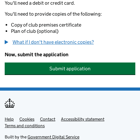
You'll need a debit or credit card.
You'll need to provide copies of the following:
Copy of club premises certificate
Plan of club (optional)
What if I don't have electronic copies?
Now, submit the application
Submit application
Help
Support links
Cookies
Contact
Accessibility statement
Terms and conditions
Built by the
Government Digital Service