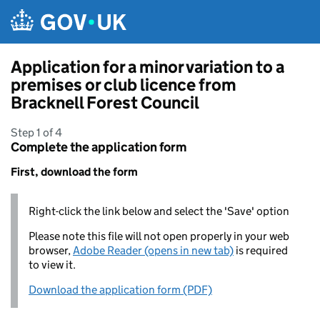
Skip to main content
Application for a minor variation to a
premises or club licence from
Bracknell Forest Council
Step 1 of 4
Complete the application form
First, download the form
Right-click the link below and select the 'Save' option
Please note this file will not open properly in your web
browser,
Adobe Reader (opens in new tab)
is required
to view it.
Download the application form (PDF)