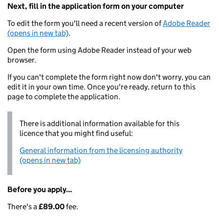
Next, fill in the application form on your computer
To edit the form you'll need a recent version of
Adobe Reader
(opens in new tab)
.
Open the form using Adobe Reader instead of your web
browser.
If you can't complete the form right now don't worry, you can
edit it in your own time. Once you're ready, return to this
page to complete the application.
There is additional information available for this
licence that you might find useful:
General information from the licensing authority
(opens in new tab)
Before you apply...
There's a
£89.00
fee.