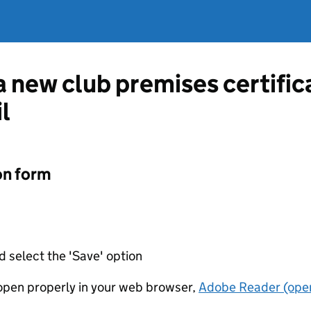
 a new club premises certifi
l
on form
d select the 'Save' option
t open properly in your web browser,
Adobe Reader (open