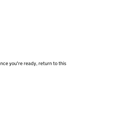
nce you're ready, return to this