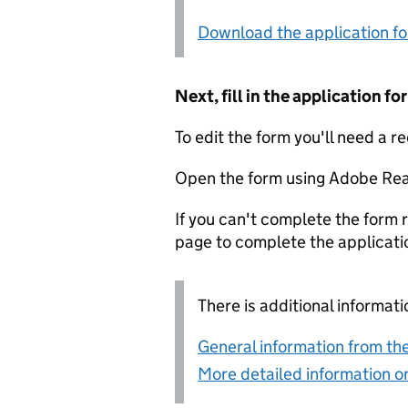
Download the application f
Next, fill in the application 
To edit the form you'll need a r
Open the form using Adobe Rea
If you can't complete the form r
page to complete the applicati
There is additional informati
General information from the
More detailed information on