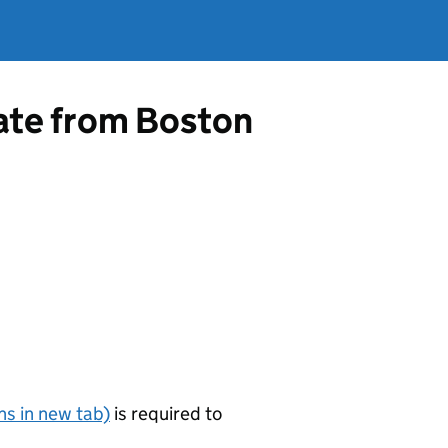
cate from Boston
s in new tab)
is required to