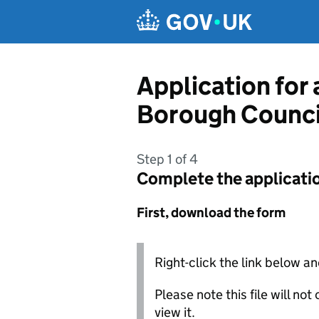
Skip to main content
Application for
Borough Counci
Step 1 of 4
Complete the applicati
First, download the form
Right-click the link below an
Please note this file will no
view it.