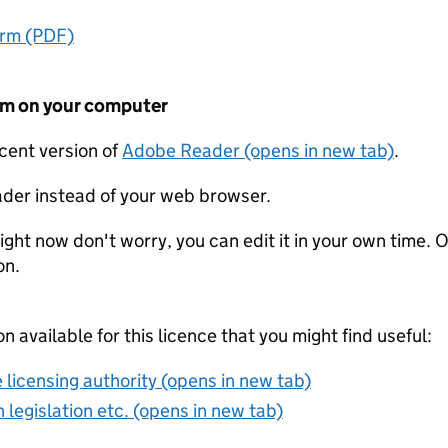
orm (PDF)
form on your computer
ecent version of
Adobe Reader (opens in new tab)
.
der instead of your web browser.
ight now don't worry, you can edit it in your own time. O
on.
on available for this licence that you might find useful:
 licensing authority (opens in new tab)
 legislation etc. (opens in new tab)