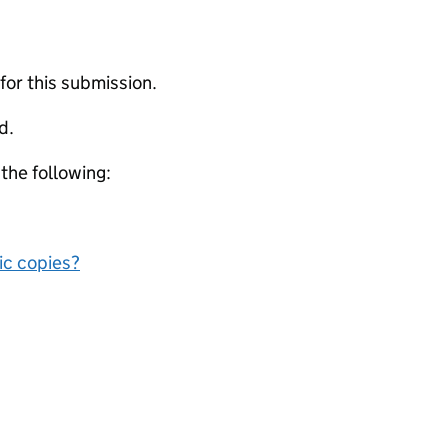
 for this submission.
d.
 the following:
nic copies?