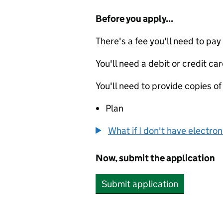
Before you apply...
There's a fee you'll need to pay
You'll need a debit or credit car
You'll need to provide copies of
Plan
What if I don't have electro
Now, submit the application
Submit application