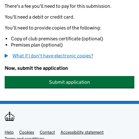
There's a fee you'll need to pay for this submission.
You'll need a debit or credit card.
You'll need to provide copies of the following:
Copy of club premises certificate (optional)
Premises plan (optional)
What if I don't have electronic copies?
Now, submit the application
Submit application
Help
Support links
Cookies
Contact
Accessibility statement
Terms and conditions