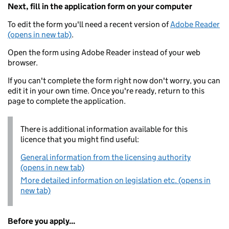
Next, fill in the application form on your computer
To edit the form you'll need a recent version of
Adobe Reader
(opens in new tab)
.
Open the form using Adobe Reader instead of your web
browser.
If you can't complete the form right now don't worry, you can
edit it in your own time. Once you're ready, return to this
page to complete the application.
There is additional information available for this
licence that you might find useful:
General information from the licensing authority
(opens in new tab)
More detailed information on legislation etc. (opens in
new tab)
Before you apply...