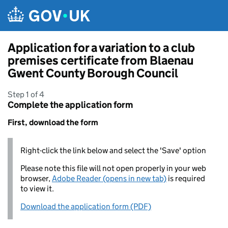
Skip to main content
Application for a variation to a club
premises certificate from Blaenau
Gwent County Borough Council
Step 1 of 4
Complete the application form
First, download the form
Right-click the link below and select the 'Save' option
Please note this file will not open properly in your web
browser,
Adobe Reader (opens in new tab)
is required
to view it.
Download the application form (PDF)