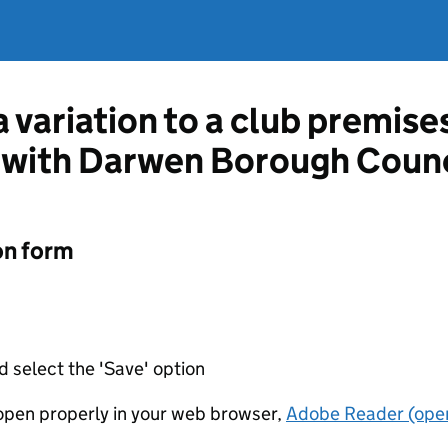
a variation to a club premise
 with Darwen Borough Counc
on form
d select the 'Save' option
t open properly in your web browser,
Adobe Reader (open