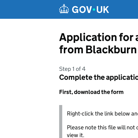
Skip to main content
Application for 
from Blackburn
Step 1 of 4
Complete the applicati
First, download the form
Right-click the link below an
Please note this file will no
view it.