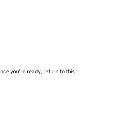
nce you're ready, return to this