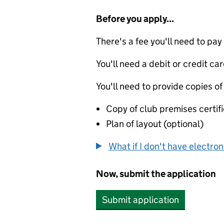
Before you apply...
There's a fee you'll need to pay
You'll need a debit or credit car
You'll need to provide copies of
Copy of club premises certifi
Plan of layout (optional)
What if I don't have electro
Now, submit the application
Submit application