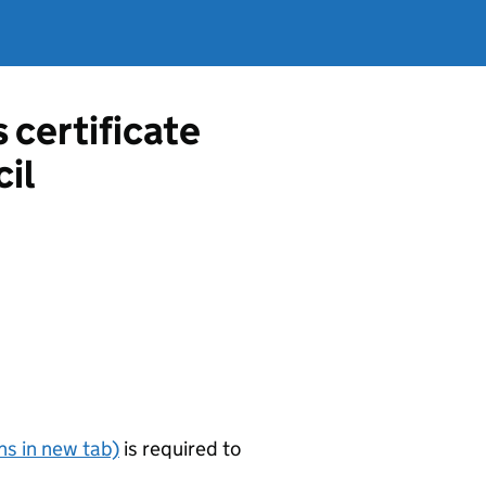
s certificate
il
s in new tab)
is required to