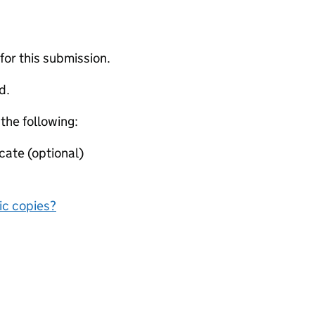
 for this submission.
d.
 the following:
cate (optional)
nic copies?