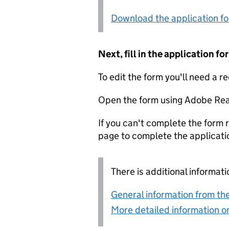
Download the application f
Next, fill in the application 
To edit the form you'll need a r
Open the form using Adobe Rea
If you can't complete the form r
page to complete the applicati
There is additional informati
General information from the
More detailed information on