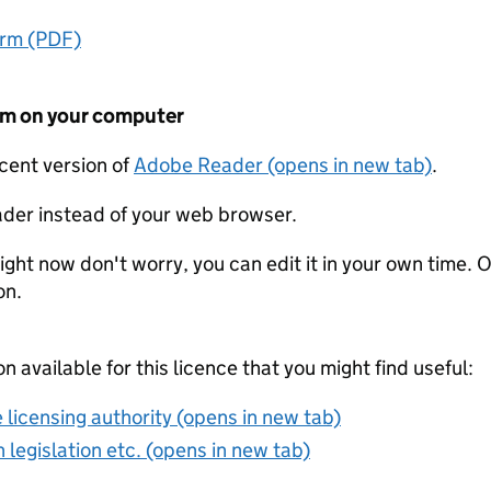
orm (PDF)
form on your computer
ecent version of
Adobe Reader (opens in new tab)
.
der instead of your web browser.
ight now don't worry, you can edit it in your own time. O
on.
on available for this licence that you might find useful:
 licensing authority (opens in new tab)
 legislation etc. (opens in new tab)