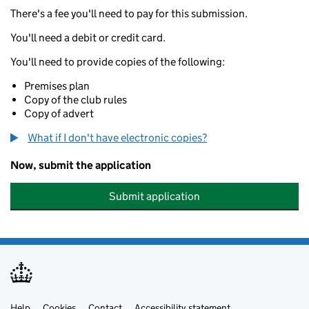
There's a fee you'll need to pay for this submission.
You'll need a debit or credit card.
You'll need to provide copies of the following:
Premises plan
Copy of the club rules
Copy of advert
What if I don't have electronic copies?
Now, submit the application
Submit application
Help
Cookies
Contact
Accessibility statement