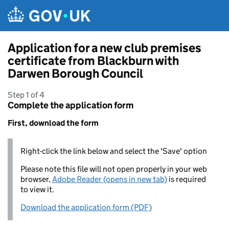
Skip to main content
Application for a new club premises
certificate from Blackburn with
Darwen Borough Council
Step 1 of 4
Complete the application form
First, download the form
Right-click the link below and select the 'Save' option
Please note this file will not open properly in your web
browser,
Adobe Reader (opens in new tab)
is required
to view it.
Download the application form (PDF)