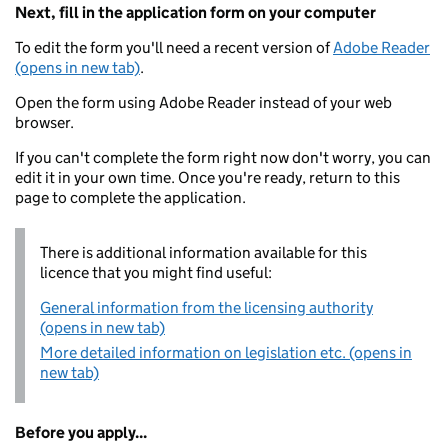
Next, fill in the application form on your computer
To edit the form you'll need a recent version of
Adobe Reader
(opens in new tab)
.
Open the form using Adobe Reader instead of your web
browser.
If you can't complete the form right now don't worry, you can
edit it in your own time. Once you're ready, return to this
page to complete the application.
There is additional information available for this
licence that you might find useful:
General information from the licensing authority
(opens in new tab)
More detailed information on legislation etc. (opens in
new tab)
Before you apply...