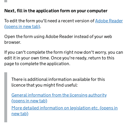
Next, fill in the application form on your computer
To edit the form you'll need a recent version of
Adobe Reader
(opens in new tab)
.
Open the form using Adobe Reader instead of your web
browser.
If you can't complete the form right now don't worry, you can
edit it in your own time. Once you're ready, return to this
page to complete the application.
There is additional information available for this
licence that you might find useful:
General information from the licensing authority
(opens in new tab)
More detailed information on legislation etc. (opens in
new tab)