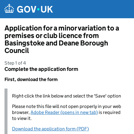
Skip to main content
Application for a minor variation to a
premises or club licence from
Basingstoke and Deane Borough
Council
Step 1 of 4
Complete the application form
First, download the form
Right-click the link below and select the 'Save' option
Please note this file will not open properly in your web
browser,
Adobe Reader (opens in new tab)
is required
to view it.
Download the application form (PDF)