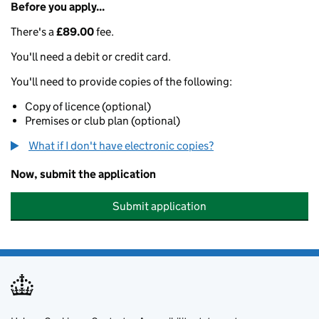
Before you apply...
There's a
£89.00
fee.
You'll need a debit or credit card.
You'll need to provide copies of the following:
Copy of licence (optional)
Premises or club plan (optional)
What if I don't have electronic copies?
Now, submit the application
Submit application