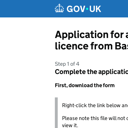
Skip to main content
Application for 
licence from Ba
Step 1 of 4
Complete the applicati
First, download the form
Right-click the link below an
Please note this file will no
view it.