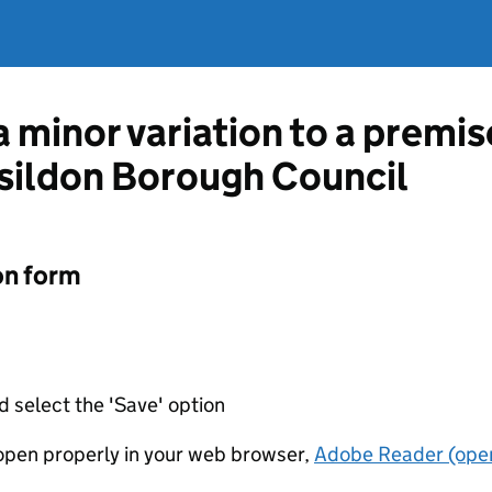
a minor variation to a premis
sildon Borough Council
on form
d select the 'Save' option
t open properly in your web browser,
Adobe Reader (open