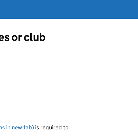
es or club
s in new tab)
is required to