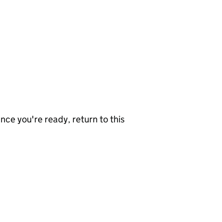
nce you're ready, return to this