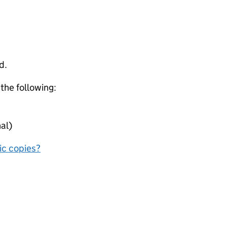
d.
 the following:
al)
nic copies?