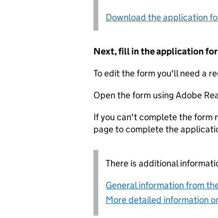
Download the application f
Next, fill in the application 
To edit the form you'll need a r
Open the form using Adobe Rea
If you can't complete the form r
page to complete the applicati
There is additional informati
General information from the
More detailed information on