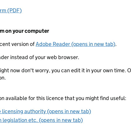
orm (PDF)
form on your computer
ecent version of
Adobe Reader (opens in new tab)
.
der instead of your web browser.
ight now don't worry, you can edit it in your own time. O
on.
on available for this licence that you might find useful:
 licensing authority (opens in new tab)
 legislation etc. (opens in new tab)