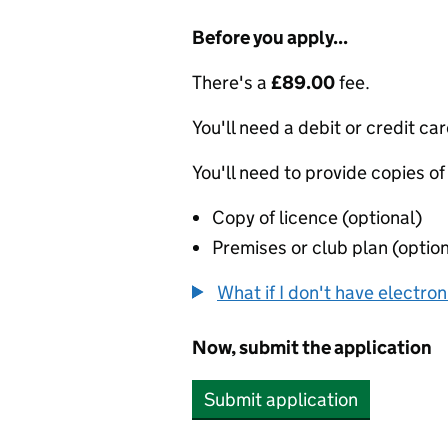
Before you apply...
There's a
£89.00
fee.
You'll need a debit or credit car
You'll need to provide copies of
Copy of licence (optional)
Premises or club plan (option
What if I don't have electro
Now, submit the application
Submit application