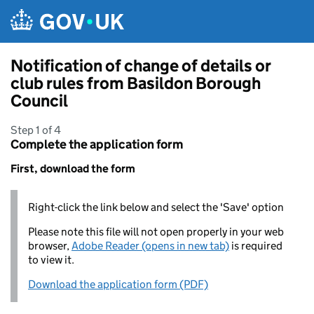
Skip to main content
Notification of change of details or
club rules from Basildon Borough
Council
Step 1 of 4
Complete the application form
First, download the form
Right-click the link below and select the 'Save' option
Please note this file will not open properly in your web
browser,
Adobe Reader (opens in new tab)
is required
to view it.
Download the application form (PDF)