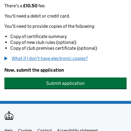
There's a
£10.50
fee.
You'll need a debit or credit card.
You'll need to provide copies of the following:
Copy of certificate summary
Copy of new club rules (optional)
Copy of club premises certificate (optional)
What if I don't have electronic copies?
Now, submit the application
Submit application
Help
Cookies
Contact
Accessibility statement