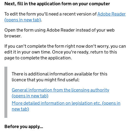
Next, fill in the application form on your computer
To edit the form you'll need a recent version of
Adobe Reader
(opens in new tab)
.
Open the form using Adobe Reader instead of your web
browser.
If you can't complete the form right now don't worry, you can
edit it in your own time. Once you're ready, return to this
page to complete the application.
There is additional information available for this
licence that you might find useful:
General information from the licensing authority
(opens in new tab)
More detailed information on legislation etc. (opens in
new tab)
Before you apply...