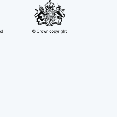
ed
© Crown copyright