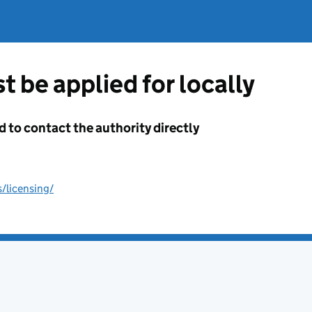
t be applied for locally
d to contact the authority directly
/licensing/