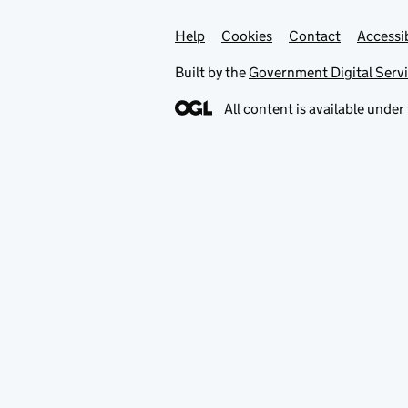
Help
Support links
Cookies
Contact
Accessib
Built by the
Government Digital Serv
All content is available under