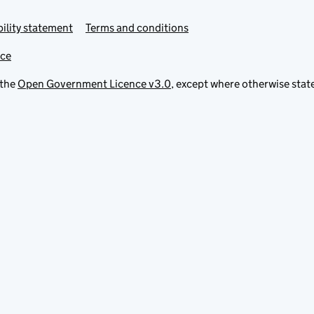
ility statement
Terms and conditions
ice
 the
Open Government Licence v3.0
, except where otherwise stat