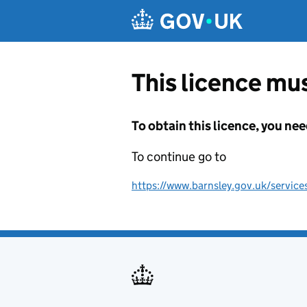
Skip to main content
This licence mus
To obtain this licence, you nee
To continue go to
https://www.barnsley.gov.uk/services