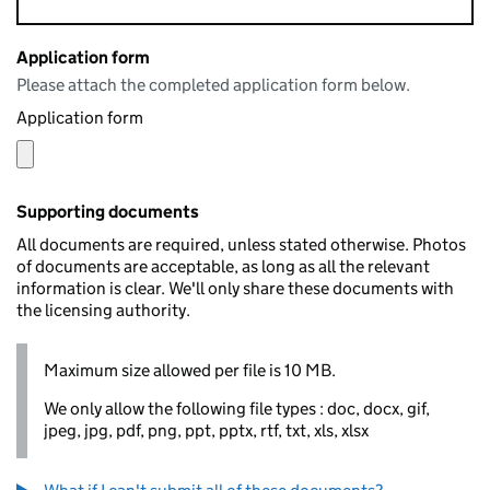
Application form
Please attach the completed application form below.
Application form
Supporting documents
All documents are required, unless stated otherwise. Photos
of documents are acceptable, as long as all the relevant
information is clear. We'll only share these documents with
the licensing authority.
Maximum size allowed per file is 10 MB.
We only allow the following file types : doc, docx, gif,
jpeg, jpg, pdf, png, ppt, pptx, rtf, txt, xls, xlsx