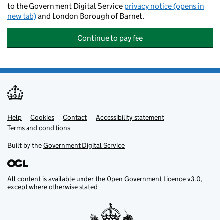
to the Government Digital Service
privacy notice (opens in
new tab)
and London Borough of Barnet.
Continue to pay fee
Help
Support links
Cookies
Contact
Accessibility statement
Terms and conditions
Built by the
Government Digital Service
All content is available under the
Open Government Licence v3.0
,
except where otherwise stated