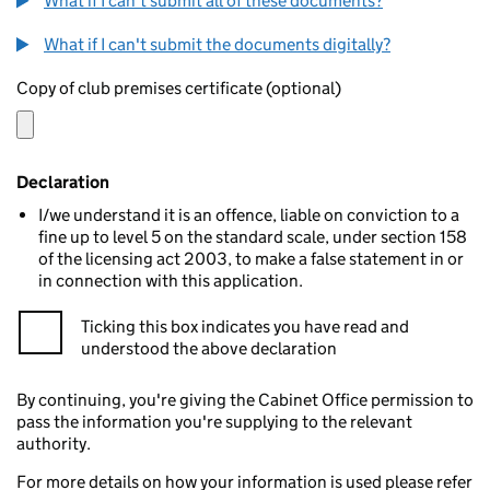
What if I can't submit all of these documents?
What if I can't submit the documents digitally?
Copy of club premises certificate (optional)
Declaration
I/we understand it is an offence, liable on conviction to a
fine up to level 5 on the standard scale, under section 158
of the licensing act 2003, to make a false statement in or
in connection with this application.
Ticking this box indicates you have read and
understood the above declaration
By continuing, you're giving the Cabinet Office permission to
pass the information you're supplying to the relevant
authority.
For more details on how your information is used please refer