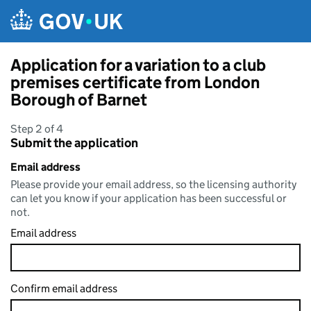
Skip to main content
Application for a variation to a club
premises certificate from London
Borough of Barnet
Step 2 of 4
Submit the application
Email address
Please provide your email address, so the licensing authority
can let you know if your application has been successful or
not.
Email address
Confirm email address