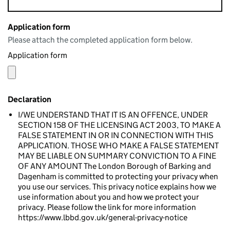
Application form
Please attach the completed application form below.
Application form
Declaration
I/WE UNDERSTAND THAT IT IS AN OFFENCE, UNDER
SECTION 158 OF THE LICENSING ACT 2003, TO MAKE A
FALSE STATEMENT IN OR IN CONNECTION WITH THIS
APPLICATION. THOSE WHO MAKE A FALSE STATEMENT
MAY BE LIABLE ON SUMMARY CONVICTION TO A FINE
OF ANY AMOUNT The London Borough of Barking and
Dagenham is committed to protecting your privacy when
you use our services. This privacy notice explains how we
use information about you and how we protect your
privacy. Please follow the link for more information
https://www.lbbd.gov.uk/general-privacy-notice