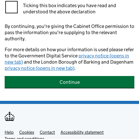
Ticking this box indicates you have read and
understood the above declaration
By continuing, you're giving the Cabinet Office permission to
pass the information you're supplying to the relevant
authority.
For more details on how your information is used please refer
to the Government Digital Service
privacy notice (opens in
new tab)
and the London Borough of Barking and Dagenham
privacy notice (opens in new tab)
.
Continue
Help
Support links
Cookies
Contact
Accessibility statement
Terms and conditions