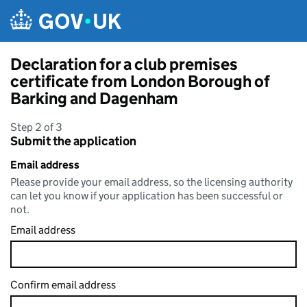
Skip to main content
Declaration for a club premises
certificate from London Borough of
Barking and Dagenham
Step 2 of 3
Submit the application
Email address
Please provide your email address, so the licensing authority
can let you know if your application has been successful or
not.
Email address
Confirm email address