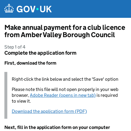
Skip to main content
Make annual payment for a club licence
from Amber Valley Borough Council
Step 1 of 4
Complete the application form
First, download the form
Right-click the link below and select the 'Save' option
Please note this file will not open properly in your web
browser,
Adobe Reader (opens in new tab)
is required
to view it.
Download the application form (PDF)
Next, fill in the application form on your computer