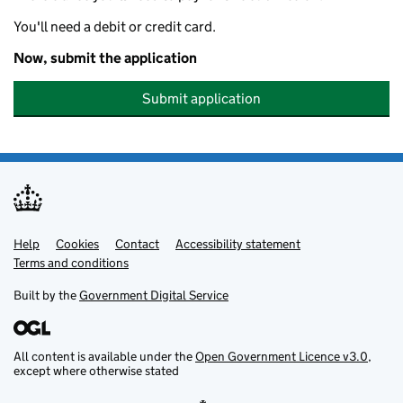
You'll need a debit or credit card.
Now, submit the application
Submit application
Help
Support links
Cookies
Contact
Accessibility statement
Terms and conditions
Built by the
Government Digital Service
All content is available under the
Open Government Licence v3.0
,
except where otherwise stated