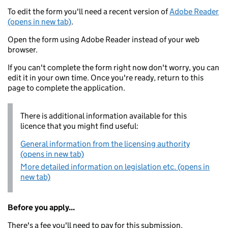
To edit the form you'll need a recent version of
Adobe Reader
(opens in new tab)
.
Open the form using Adobe Reader instead of your web
browser.
If you can't complete the form right now don't worry, you can
edit it in your own time. Once you're ready, return to this
page to complete the application.
There is additional information available for this
licence that you might find useful:
General information from the licensing authority
(opens in new tab)
More detailed information on legislation etc. (opens in
new tab)
Before you apply...
There's a fee you'll need to pay for this submission.