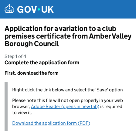
Skip to main content
Application for a variation to a club
premises certificate from Amber Valley
Borough Council
Step 1 of 4
Complete the application form
First, download the form
Right-click the link below and select the 'Save' option
Please note this file will not open properly in your web
browser,
Adobe Reader (opens in new tab)
is required
to view it.
Download the application form (PDF)