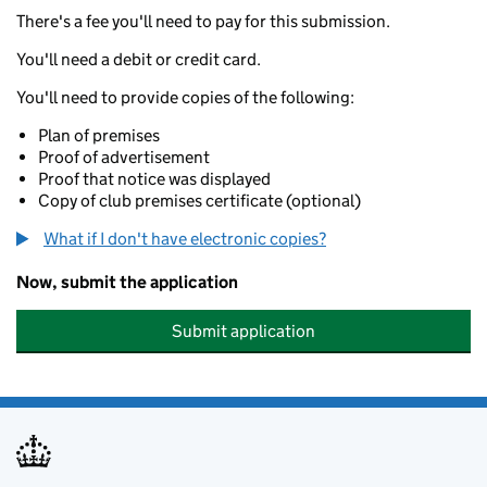
There's a fee you'll need to pay for this submission.
You'll need a debit or credit card.
You'll need to provide copies of the following:
Plan of premises
Proof of advertisement
Proof that notice was displayed
Copy of club premises certificate (optional)
What if I don't have electronic copies?
Now, submit the application
Submit application