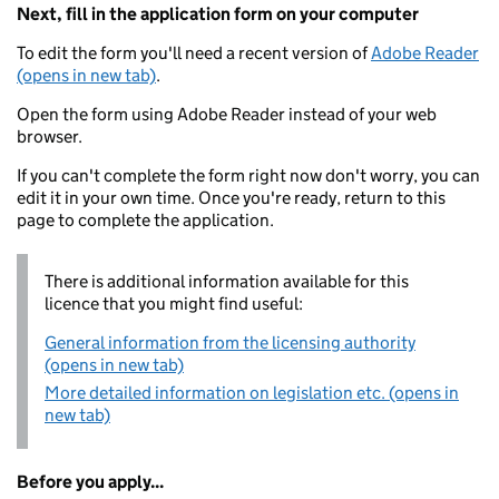
Next, fill in the application form on your computer
To edit the form you'll need a recent version of
Adobe Reader
(opens in new tab)
.
Open the form using Adobe Reader instead of your web
browser.
If you can't complete the form right now don't worry, you can
edit it in your own time. Once you're ready, return to this
page to complete the application.
There is additional information available for this
licence that you might find useful:
General information from the licensing authority
(opens in new tab)
More detailed information on legislation etc. (opens in
new tab)
Before you apply...