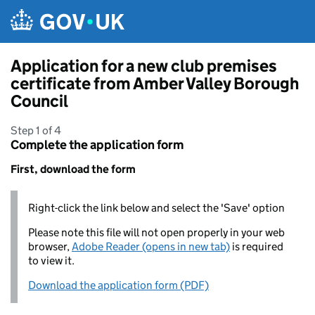
Skip to main content
Application for a new club premises
certificate from Amber Valley Borough
Council
Step 1 of 4
Complete the application form
First, download the form
Right-click the link below and select the 'Save' option
Please note this file will not open properly in your web
browser,
Adobe Reader (opens in new tab)
is required
to view it.
Download the application form (PDF)