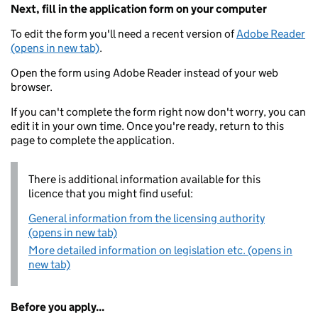
Next, fill in the application form on your computer
To edit the form you'll need a recent version of
Adobe Reader
(opens in new tab)
.
Open the form using Adobe Reader instead of your web
browser.
If you can't complete the form right now don't worry, you can
edit it in your own time. Once you're ready, return to this
page to complete the application.
There is additional information available for this
licence that you might find useful:
General information from the licensing authority
(opens in new tab)
More detailed information on legislation etc. (opens in
new tab)
Before you apply...