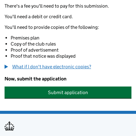
There's a fee you'll need to pay for this submission.
You'll need a debit or credit card.
You'll need to provide copies of the following:
Premises plan
Copy of the club rules
Proof of advertisement
Proof that notice was displayed
What if I don't have electronic copies?
Now, submit the application
Submit application