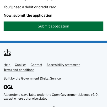
You'll need a debit or credit card.
Now, submit the application
Submit application
Help
Support links
Cookies
Contact
Accessibility statement
Terms and conditions
Built by the
Government Digital Service
All content is available under the
Open Government Licence v3.0
,
except where otherwise stated