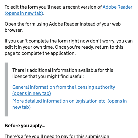
To edit the form you'll need a recent version of
Adobe Reader
(opens in new tab)
.
Open the form using Adobe Reader instead of your web
browser.
If you can't complete the form right now don't worry, you can
edit it in your own time. Once you're ready, return to this
page to complete the application.
There is additional information available for this
licence that you might find useful:
General information from the licensing authority
(opens in new tab)
More detailed information on legislation etc. (opens in
new tab)
Before you apply...
There's a fee you'll need to pay for this submission.