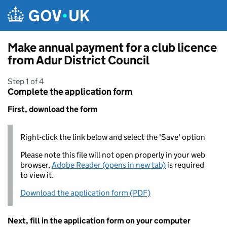
Skip to main content
Make annual payment for a club licence
from Adur District Council
Step 1 of 4
Complete the application form
First, download the form
Right-click the link below and select the 'Save' option
Please note this file will not open properly in your web
browser,
Adobe Reader (opens in new tab)
is required
to view it.
Download the application form (PDF)
Next, fill in the application form on your computer