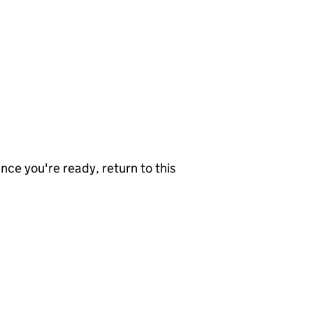
nce you're ready, return to this