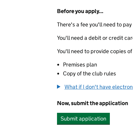
Before you apply...
There's a fee you'll need to pay
You'll need a debit or credit car
You'll need to provide copies of
Premises plan
Copy of the club rules
What if I don't have electro
Now, submit the application
Submit application