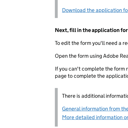
Download the application f
Next, fill in the application 
To edit the form you'll need a r
Open the form using Adobe Rea
If you can't complete the form r
page to complete the applicati
There is additional informati
General information from the
More detailed information on