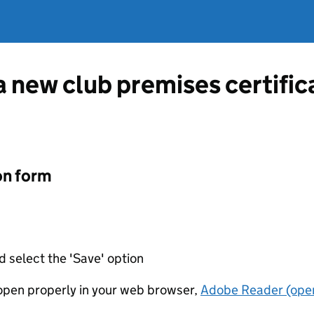
 a new club premises certifi
on form
d select the 'Save' option
t open properly in your web browser,
Adobe Reader (open