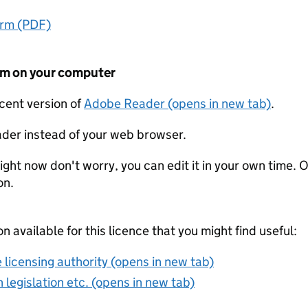
orm (PDF)
form on your computer
ecent version of
Adobe Reader (opens in new tab)
.
der instead of your web browser.
ight now don't worry, you can edit it in your own time. O
on.
on available for this licence that you might find useful:
 licensing authority (opens in new tab)
 legislation etc. (opens in new tab)