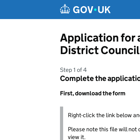
Skip to main content
Application for
District Council
Step 1 of 4
Complete the applicati
First, download the form
Right-click the link below an
Please note this file will no
view it.