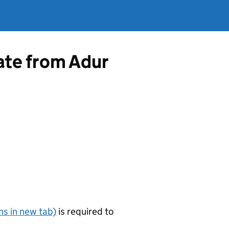
cate from Adur
s in new tab)
is required to