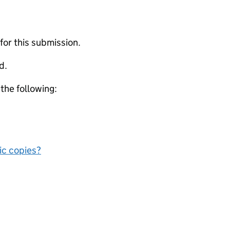
 for this submission.
d.
 the following:
nic copies?