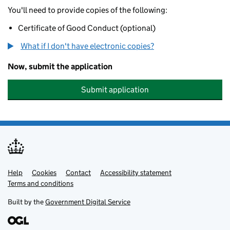
You'll need to provide copies of the following:
Certificate of Good Conduct (optional)
What if I don't have electronic copies?
Now, submit the application
Submit application
Help
Support links
Cookies
Contact
Accessibility statement
Terms and conditions
Built by the
Government Digital Service