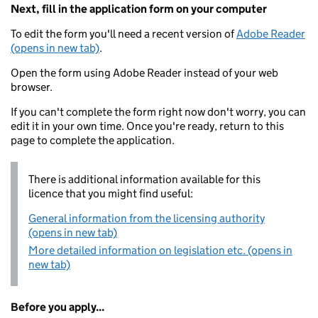
Next, fill in the application form on your computer
To edit the form you'll need a recent version of
Adobe Reader
(opens in new tab)
.
Open the form using Adobe Reader instead of your web
browser.
If you can't complete the form right now don't worry, you can
edit it in your own time. Once you're ready, return to this
page to complete the application.
There is additional information available for this
licence that you might find useful:
General information from the licensing authority
(opens in new tab)
More detailed information on legislation etc. (opens in
new tab)
Before you apply...