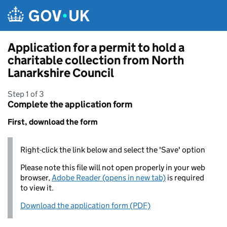
Skip to main content
Application for a permit to hold a
charitable collection from North
Lanarkshire Council
Step 1 of 3
Complete the application form
First, download the form
Right-click the link below and select the 'Save' option
Please note this file will not open properly in your web
browser,
Adobe Reader (opens in new tab)
is required
to view it.
Download the application form (PDF)