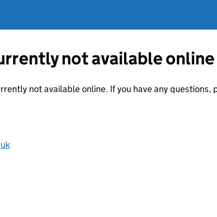
currently not available online
urrently not available online. If you have any questions
.uk