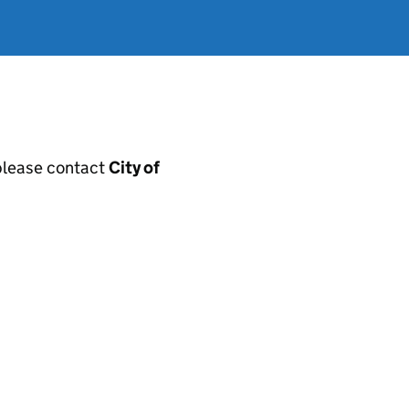
, please contact
City of