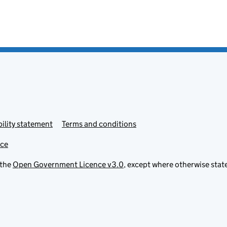
ility statement
Terms and conditions
ice
 the
Open Government Licence v3.0
, except where otherwise stat