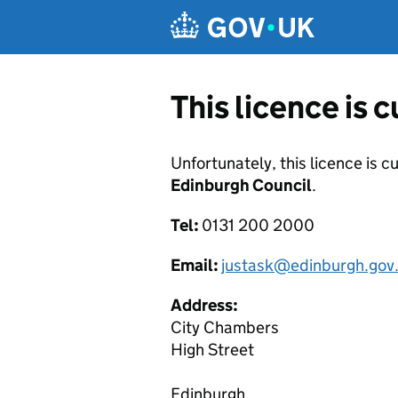
Skip to main content
This licence is 
Unfortunately, this licence is c
Edinburgh Council
.
Tel:
0131 200 2000
Email:
justask@edinburgh.gov
Address:
City Chambers
High Street
Edinburgh