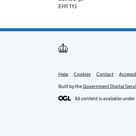
EH1 1YJ
Help
Support links
Cookies
Contact
Accessib
Built by the
Government Digital Serv
All content is available under