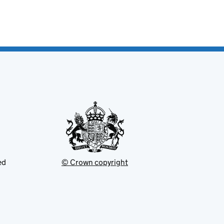
ed
© Crown copyright