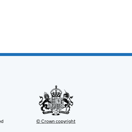
ed
© Crown copyright