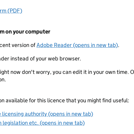
orm (PDF)
form on your computer
ecent version of
Adobe Reader (opens in new tab)
.
der instead of your web browser.
ight now don't worry, you can edit it in your own time. O
on.
on available for this licence that you might find useful:
 licensing authority (opens in new tab)
 legislation etc. (opens in new tab)