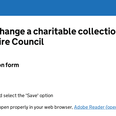
change a charitable collecti
re Council
on form
d select the 'Save' option
t open properly in your web browser,
Adobe Reader (open