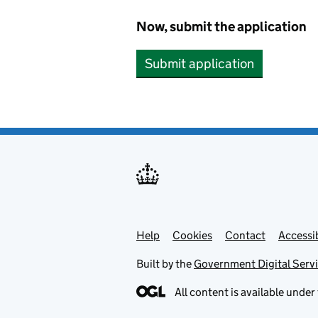
Now, submit the application
Submit application
Help
Support links
Cookies
Contact
Accessib
Built by the
Government Digital Serv
All content is available under