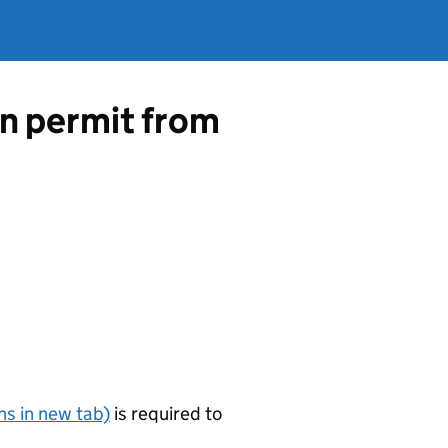
on permit from
s in new tab)
is required to