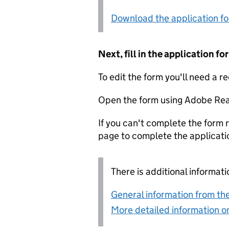
Download the application f
Next, fill in the application 
To edit the form you'll need a r
Open the form using Adobe Rea
If you can't complete the form r
page to complete the applicati
There is additional informati
General information from the
More detailed information on