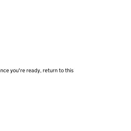
nce you're ready, return to this