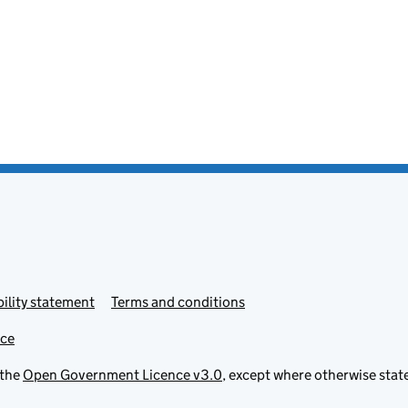
ility statement
Terms and conditions
ice
 the
Open Government Licence v3.0
, except where otherwise stat