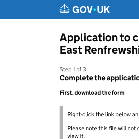
Skip to main content
Application to 
East Renfrewshi
Step 1 of 3
Complete the applicati
First, download the form
Right-click the link below an
Please note this file will no
view it.