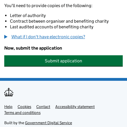
You'll need to provide copies of the following:
Letter of authority
Contract between organiser and benefiting charity
Last audited accounts of benefiting charity
What if I don't have electronic copies?
Now, submit the application
Submit application
Help
Support links
Cookies
Contact
Accessibility statement
Terms and conditions
Built by the
Government Digital Service