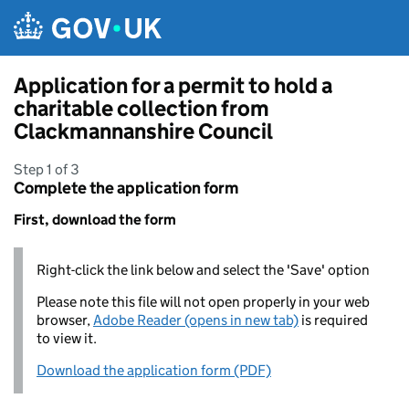
Skip to main content
Application for a permit to hold a
charitable collection from
Clackmannanshire Council
Step 1 of 3
Complete the application form
First, download the form
Right-click the link below and select the 'Save' option
Please note this file will not open properly in your web
browser,
Adobe Reader (opens in new tab)
is required
to view it.
Download the application form (PDF)