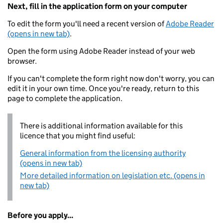
Next, fill in the application form on your computer
To edit the form you'll need a recent version of
Adobe Reader
(opens in new tab)
.
Open the form using Adobe Reader instead of your web
browser.
If you can't complete the form right now don't worry, you can
edit it in your own time. Once you're ready, return to this
page to complete the application.
There is additional information available for this
licence that you might find useful:
General information from the licensing authority
(opens in new tab)
More detailed information on legislation etc. (opens in
new tab)
Before you apply...