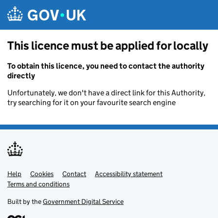
Skip to main content
This licence must be applied for locally
To obtain this licence, you need to contact the authority
directly
Unfortunately, we don't have a direct link for this Authority,
try searching for it on your favourite search engine
Help
Support links
Cookies
Contact
Accessibility statement
Terms and conditions
Built by the
Government Digital Service