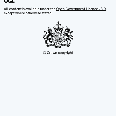
All content is available under the
Open Government Licence v3.0
,
except where otherwise stated
© Crown copyright