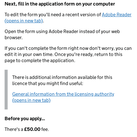
Next, fill in the application form on your computer
To edit the form you'll need a recent version of
Adobe Reader
(opens in new tab)
.
Open the form using Adobe Reader instead of your web
browser.
If you can't complete the form right now don't worry, you can
edit it in your own time. Once you're ready, return to this
page to complete the application.
There is additional information available for this
licence that you might find useful:
General information from the licensing authority
(opens in new tab)
Before you apply...
There's a
£50.00
fee.