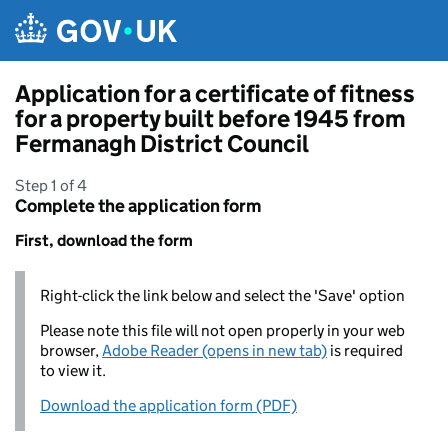
Skip to main content
Application for a certificate of fitness
for a property built before 1945 from
Fermanagh District Council
Step 1 of 4
Complete the application form
First, download the form
Right-click the link below and select the 'Save' option
Please note this file will not open properly in your web
browser,
Adobe Reader (opens in new tab)
is required
to view it.
Download the application form (PDF)