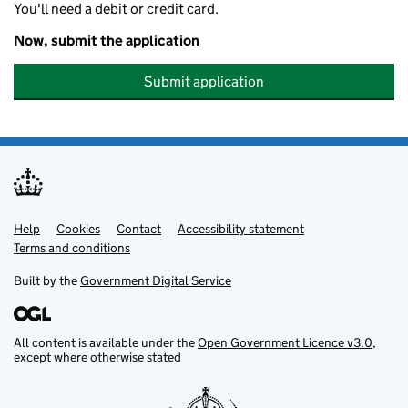
You'll need a debit or credit card.
Now, submit the application
Submit application
Help
Support links
Cookies
Contact
Accessibility statement
Terms and conditions
Built by the
Government Digital Service
All content is available under the
Open Government Licence v3.0
,
except where otherwise stated