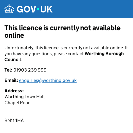
Skip to main content
This licence is currently not available
online
Unfortunately, this licence is currently not available online. If
you have any questions, please contact
Worthing Borough
Council
.
Tel:
01903 239 999
Email:
enquiries@worthing.gov.uk
Address:
Worthing Town Hall
Chapel Road
BN11 1HA