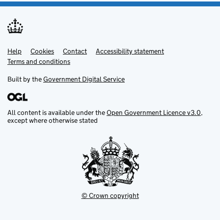
Help
Support links
Cookies
Contact
Accessibility statement
Terms and conditions
Built by the
Government Digital Service
All content is available under the
Open Government Licence v3.0
,
except where otherwise stated
© Crown copyright