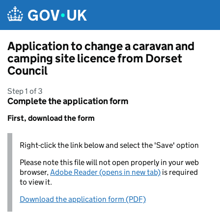
Skip to main content
Application to change a caravan and
camping site licence from Dorset
Council
Step 1 of 3
Complete the application form
First, download the form
Right-click the link below and select the 'Save' option
Please note this file will not open properly in your web
browser,
Adobe Reader (opens in new tab)
is required
to view it.
Download the application form (PDF)