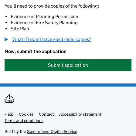
You'll need to provide copies of the following:
Evidence of Planning Permission
Evidence of Fire Safety Planning
Site Plan
What if I don't have electronic copies?
Now, submit the application
Submit application
Help
Support links
Cookies
Contact
Accessibility statement
Terms and conditions
Built by the
Government Digital Service