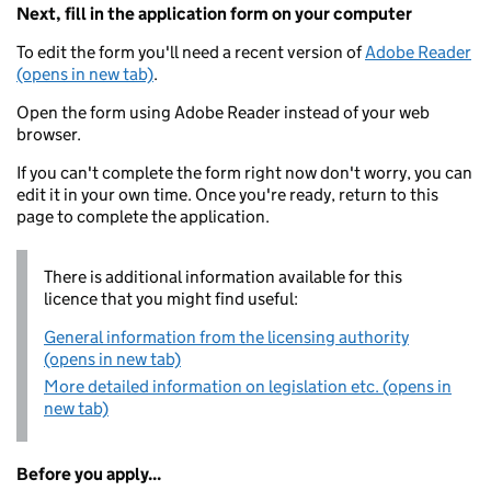
Next, fill in the application form on your computer
To edit the form you'll need a recent version of
Adobe Reader
(opens in new tab)
.
Open the form using Adobe Reader instead of your web
browser.
If you can't complete the form right now don't worry, you can
edit it in your own time. Once you're ready, return to this
page to complete the application.
There is additional information available for this
licence that you might find useful:
General information from the licensing authority
(opens in new tab)
More detailed information on legislation etc. (opens in
new tab)
Before you apply...